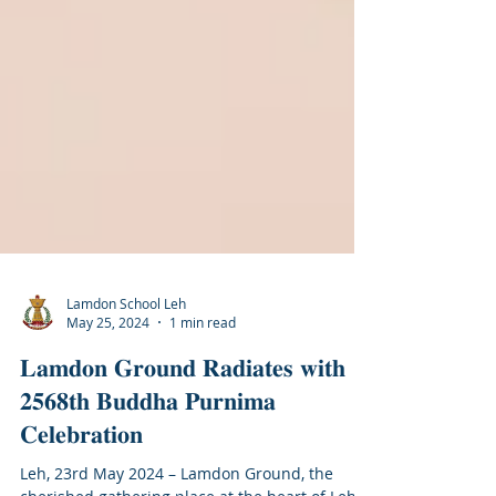
Lamdon School Leh
May 25, 2024
1 min read
𝐋𝐚𝐦𝐝𝐨𝐧 𝐆𝐫𝐨𝐮𝐧𝐝 𝐑𝐚𝐝𝐢𝐚𝐭𝐞𝐬 𝐰𝐢𝐭𝐡
𝟐𝟓𝟔𝟖𝐭𝐡 𝐁𝐮𝐝𝐝𝐡𝐚 𝐏𝐮𝐫𝐧𝐢𝐦𝐚
𝐂𝐞𝐥𝐞𝐛𝐫𝐚𝐭𝐢𝐨𝐧