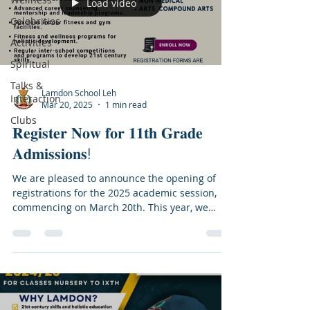
Load video
Celebrities
Activities
Spiritual
Talks &
Lamdon School Leh
Interaction
Mar 20, 2025
1 min read
Clubs
𝐑𝐞𝐠𝐢𝐬𝐭𝐞𝐫 𝐍𝐨𝐰 𝐟𝐨𝐫 𝟏𝟏𝐭𝐡 𝐆𝐫𝐚𝐝𝐞
𝐀𝐝𝐦𝐢𝐬𝐬𝐢𝐨𝐧𝐬!
We are pleased to announce the opening of
registrations for the 2025 academic session,
commencing on March 20th. This year, we
have...