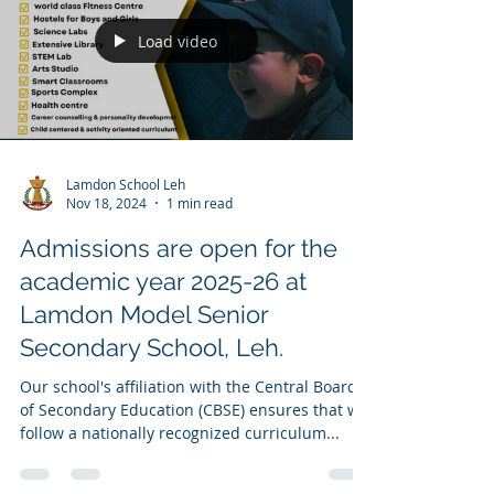
Load video
Lamdon School Leh
Nov 18, 2024
1 min read
Admissions are open for the
academic year 2025-26 at
Lamdon Model Senior
Secondary School, Leh.
Our school's affiliation with the Central Board
of Secondary Education (CBSE) ensures that we
follow a nationally recognized curriculum...