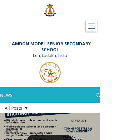
Downloads
Support Lamdon
LAMDON MODEL SENIOR SECONDARY
SCHOOL
Leh, Ladakh, India
NEWS
All Posts
All Posts
Sports
Wellness