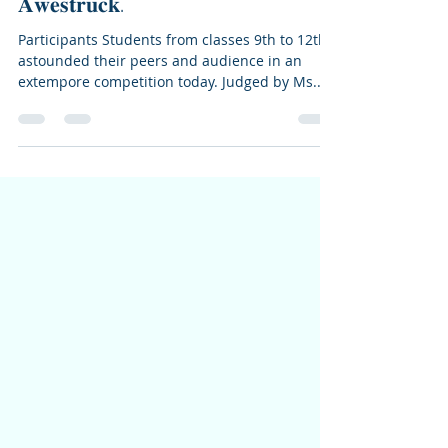
Lamdon School Leh
May 3, 2024
1 min read
𝐈𝐧𝐭𝐞𝐫 𝐇𝐨𝐮𝐬𝐞 𝐄𝐱𝐭𝐞𝐦𝐩𝐨𝐫𝐞
𝐂𝐨𝐦𝐩𝐞𝐭𝐢𝐭𝐢𝐨𝐧 𝐋𝐞𝐚𝐯𝐞𝐬 𝐀𝐮𝐝𝐢𝐞𝐧𝐜𝐞
𝐀𝐰𝐞𝐬𝐭𝐫𝐮𝐜𝐤.
Participants Students from classes 9th to 12th
astounded their peers and audience in an
extempore competition today. Judged by Ms....