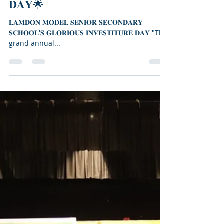
🌟𝐋𝐀𝐌𝐃𝐎𝐍 𝐌𝐎𝐃𝐄𝐋 𝐒𝐄𝐍𝐈𝐎𝐑
𝐒𝐄𝐂𝐎𝐍𝐃𝐀𝐑𝐘 𝐒𝐂𝐇𝐎𝐎𝐋'𝐒
𝐆𝐋𝐎𝐑𝐈𝐎𝐔𝐒 𝐈𝐍𝐕𝐄𝐒𝐓𝐈𝐓𝐔𝐑𝐄
𝐃𝐀𝐘🌟
𝐋𝐀𝐌𝐃𝐎𝐍 𝐌𝐎𝐃𝐄𝐋 𝐒𝐄𝐍𝐈𝐎𝐑 𝐒𝐄𝐂𝐎𝐍𝐃𝐀𝐑𝐘
𝐒𝐂𝐇𝐎𝐎𝐋'𝐒 𝐆𝐋𝐎𝐑𝐈𝐎𝐔𝐒 𝐈𝐍𝐕𝐄𝐒𝐓𝐈𝐓𝐔𝐑𝐄 𝐃𝐀𝐘 "The
grand annual...