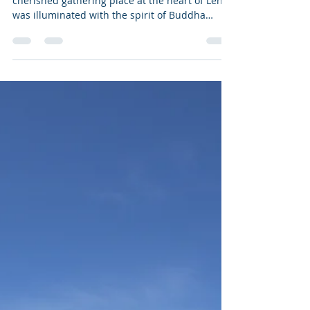
Leh, 23rd May 2024 – Lamdon Ground, the
cherished gathering place at the heart of Leh,
was illuminated with the spirit of Buddha
Purnima...