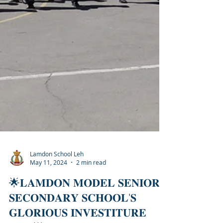
Lamdon School Leh
May 11, 2024
2 min read