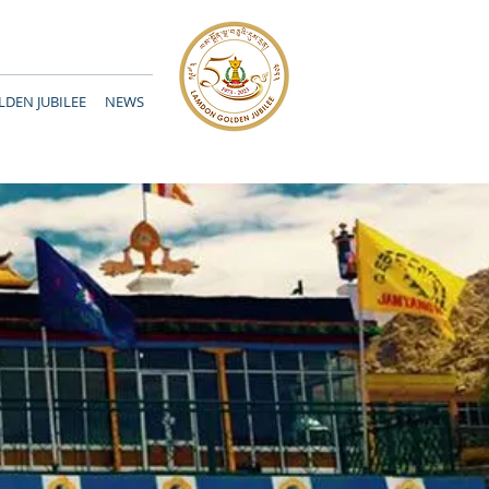
DEN JUBILEE
NEWS