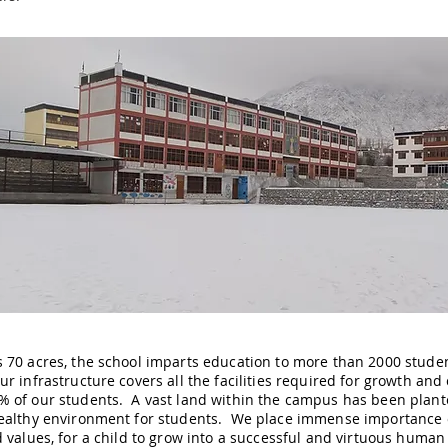
 70 acres, the school imparts education to more than 2000 stude
r infrastructure covers all the facilities required for growth and c
 of our students. A vast land within the campus has been plante
ealthy environment for students. We place immense importance on 
d values, for a child to grow into a successful and virtuous huma