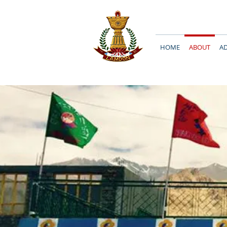
HOME
ABOUT
A