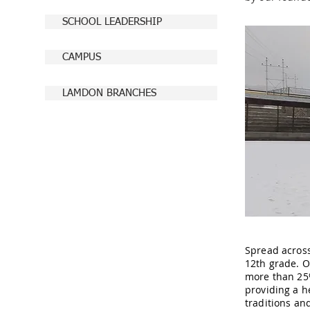
SCHOOL LEADERSHIP
CAMPUS
LAMDON BRANCHES
Spread across
12th grade. Ou
more than 25%
providing a h
traditions an