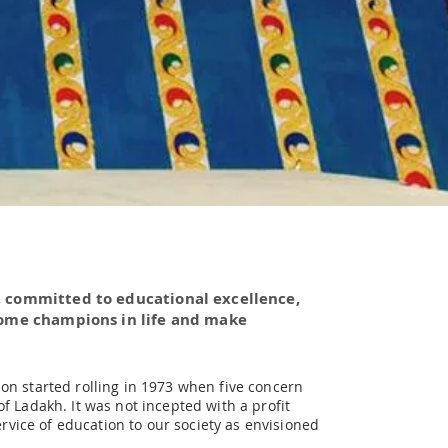
, committed to educational excellence,
come champions in life and make
on started rolling in 1973 when five concern
f Ladakh. It was not incepted with a profit
ervice of education to our society as envisioned