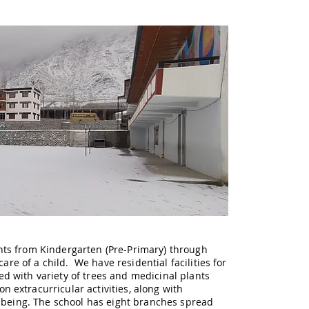
nts from Kindergarten (Pre-Primary) through
are of a child. We have residential facilities for
d with variety of trees and medicinal plants
extracurricular activities, along with
n being. The school has eight branches spread