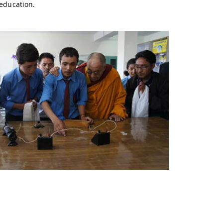
 education.