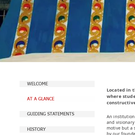
WELCOME
Located in 
where stude
AT A GLANCE
constructive
GUIDING STATEMENTS
An institutio
and visionary
motive but a s
HISTORY
by our founde