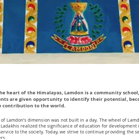
the heart of the Himalayas, Lamdon is a community school
nts are given opportunity to identify their potential, be
 contribution to the world.
n of Lamdon’s dimension was not built in a day. The wheel of Lamd
 Ladakhis realized the significance of education for development o
ervice to the society. Today, we strive to continue providing the s
rs.