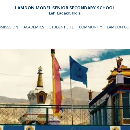
LAMDON MODEL SENIOR SECONDARY SCHOOL
Leh, Ladakh, India
DMISSSION
ACADEMICS
STUDENT LIFE
COMMUNITY
LAMDON GOL
Downloads
Support Lamdon