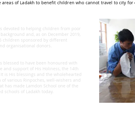
 areas of Ladakh to benefit children who cannot travel to city for
is devoted to helping children from poor
 background and, as on December 2019,
5 children sponsored by different
and organisational donors.
is blessed to have been honoured with
e and support of His Holiness, the 14th
 It is His blessings and the wholehearted
n of various Rinpoches, well-wishers and
at has made Lamdon School one of the
d schools of Ladakh today.