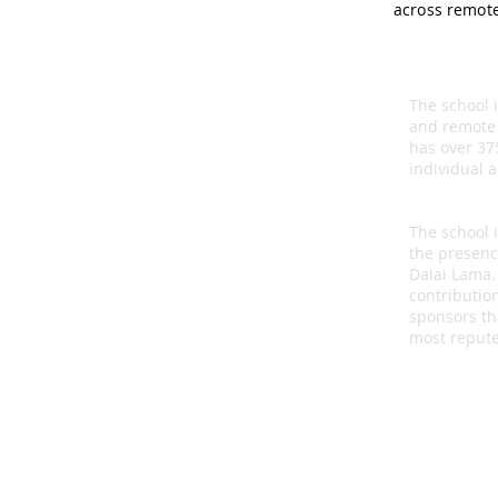
across remote
The school 
and remote
has over 37
individual 
The school 
the presenc
Dalai Lama.
contributio
sponsors th
most repute