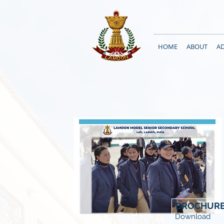
HOME
ABOUT
A
BROCHUR
Download