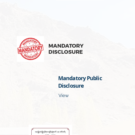
Mandatory Public
Disclosure
View