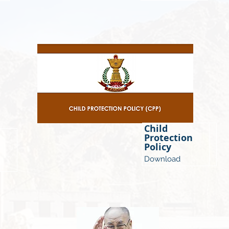
Child
Protection
Policy
Download