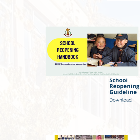
School
Reopening
Guideline
Download