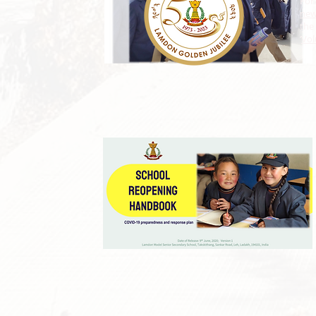
For
ne
the 
‘
Vol