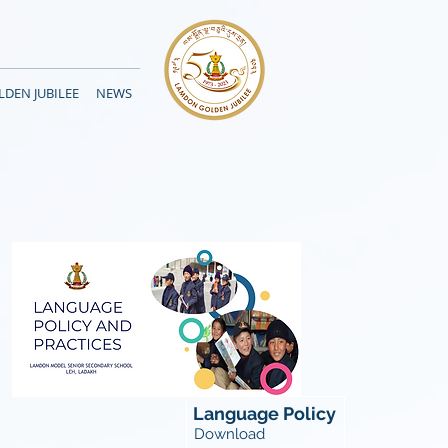
DEN JUBILEE
NEWS
Language Policy
Download