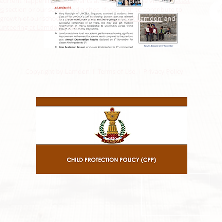
 current happenings and events at Lamdon, please visit the
latest
ws
section or our social media sites. If you wish to contribute to
growth of our school, please visit our ‘
Support Lamdon’
and
unteering at Lamdon’
pages.
Copyright by Lamdon I Terms of Use I Privacy Policy