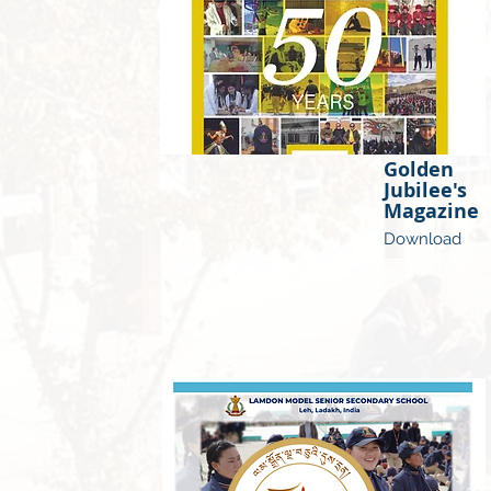
Golden
Jubilee's
Magazine
Download