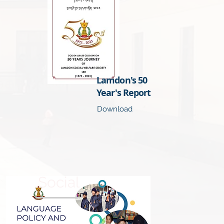
Lamdon's 50
Year's Report
Download
Social