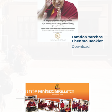
Lamdon Yarchos
Chenmo Booklet
Download
Volunteer for us