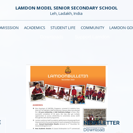
LAMDON MODEL SENIOR SECONDARY SCHOOL
Leh, Ladakh, India
DMISSSION
ACADEMICS
STUDENT LIFE
COMMUNITY
LAMDON GOL
Downloads
Support Lamdon
E
NEWSLETTER
Download