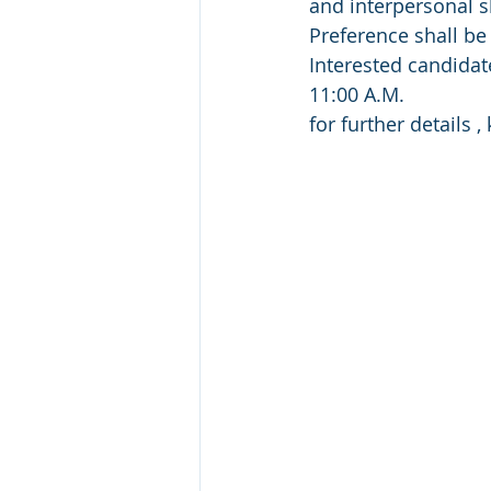
and interpersonal sk
Preference shall be 
Interested candidat
11:00 A.M.
for further details