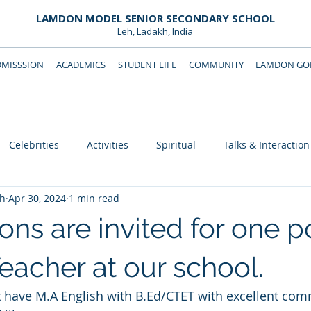
LAMDON MODEL SENIOR SECONDARY SCHOOL
Leh, Ladakh, India
DMISSSION
ACADEMICS
STUDENT LIFE
COMMUNITY
LAMDON GOL
Downloads
Support Lamdon
Celebrities
Activities
Spiritual
Talks & Interaction
eh
Apr 30, 2024
1 min read
ons are invited for one p
eacher at our school.
 have M.A English with B.Ed/CTET with excellent com