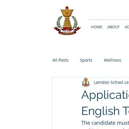
HOME
ABOUT
A
All Posts
Sports
Wellness
Lamdon School L
Applicati
English T
The candidate must