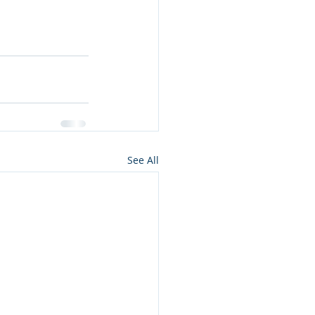
See All