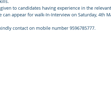
ills.
given to candidates having experience in the relevant 
e can appear for walk-In-Interview on Saturday, 4th M
 , kindly contact on mobile number 9596785777.