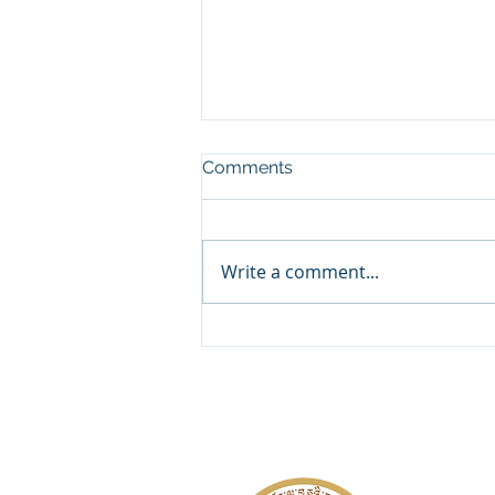
Comments
Write a comment...
𝐑𝐞𝐠𝐢𝐬𝐭𝐞𝐫 𝐍𝐨𝐰 𝐟𝐨𝐫 𝟏𝟏𝐭𝐡 𝐆𝐫𝐚𝐝𝐞
𝐀𝐝𝐦𝐢𝐬𝐬𝐢𝐨𝐧𝐬!