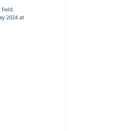
field.
ay 2024 at 