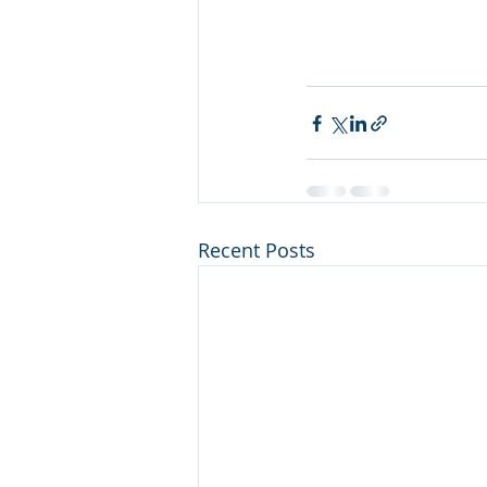
Recent Posts