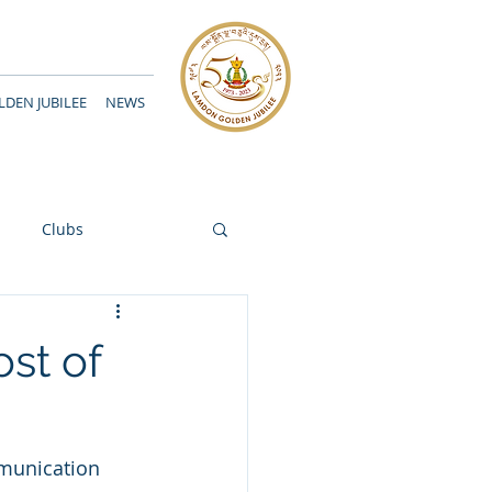
DEN JUBILEE
NEWS
Clubs
ost of
munication 