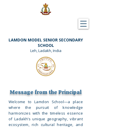
Downloads
Support Lamdon
LAMDON MODEL SENIOR SECONDARY
SCHOOL
Leh, Ladakh, India
Message from the Principal
​Welcome to Lamdon School—a place
where the pursuit of knowledge
harmonizes with the timeless essence
of Ladakh’s unique geography, vibrant
ecosystem, rich cultural heritage, and