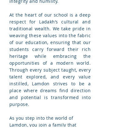
integrity and humility.
At the heart of our school is a deep
respect for Ladakh’s cultural and
traditional wealth. We take pride in
weaving these values into the fabric
of our education, ensuring that our
students carry forward their rich
heritage while embracing the
opportunities of a modern world.
Through every subject taught, every
talent explored, and every value
instilled, Lamdon strives to be a
place where dreams find direction
and potential is transformed into
purpose.
As you step into the world of
Lamdon, you join a family that
believes in the boundless power of
education to change lives and