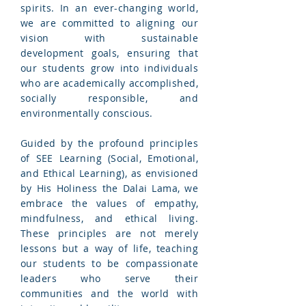
spirits. In an ever-changing world,
we are committed to aligning our
vision with sustainable
development goals, ensuring that
our students grow into individuals
who are academically accomplished,
socially responsible, and
environmentally conscious.
Guided by the profound principles
of SEE Learning (Social, Emotional,
and Ethical Learning), as envisioned
by His Holiness the Dalai Lama, we
embrace the values of empathy,
mindfulness, and ethical living.
These principles are not merely
lessons but a way of life, teaching
our students to be compassionate
leaders who serve their
communities and the world with