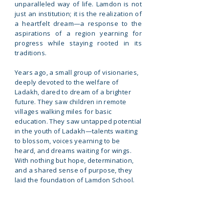
unparalleled way of life. Lamdon is not
just an institution; it is the realization of
a heartfelt dream—a response to the
aspirations of a region yearning for
progress while staying rooted in its
traditions.
Years ago, a small group of visionaries,
deeply devoted to the welfare of
Ladakh, dared to dream of a brighter
future. They saw children in remote
villages walking miles for basic
education. They saw untapped potential
in the youth of Ladakh—talents waiting
to blossom, voices yearning to be
heard, and dreams waiting for wings.
With nothing but hope, determination,
and a shared sense of purpose, they
laid the foundation of Lamdon School.