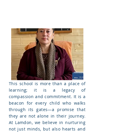
This school is more than a place of
learning; it is a legacy of
compassion and commitment. It is a
beacon for every child who walks
through its gates—a promise that
they are not alone in their journey.
At Lamdon, we believe in nurturing
not just
minds, but also hearts and