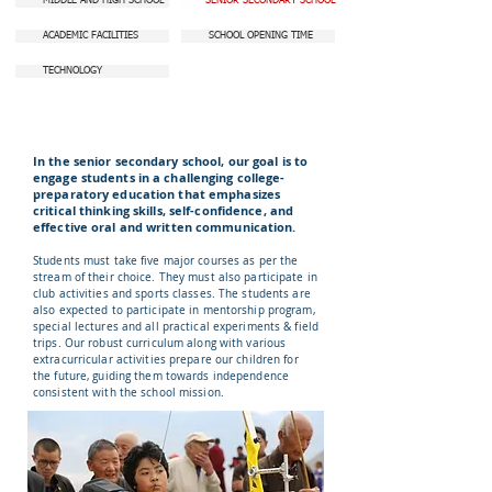
MIDDLE AND HIGH SCHOOL
SENIOR SECONDARY SCHOOL
ACADEMIC FACILITIES
SCHOOL OPENING TIME
TECHNOLOGY
In the senior secondary school, our goal is to
engage students in a challenging college-
preparatory education that emphasizes
critical thinking skills, self-confidence, and
effective oral and written communication.
Students must take five major courses as per the
stream of their choice. They must also participate in
club activities and sports classes. The students are
also expected to participate in mentorship program,
special lectures and all practical experiments & field
trips. Our robust curriculum along with various
extracurricular activities prepare our children for
the future, guiding them towards independence
consistent with the school mission.