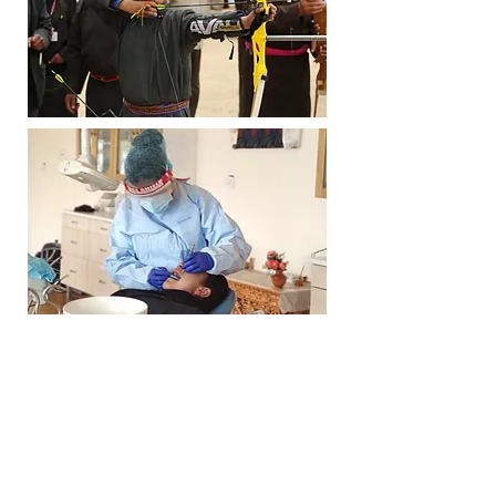
Volunteer for us