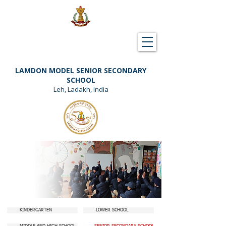
Downloads
Support Lamdon
LAMDON MODEL SENIOR SECONDARY
SCHOOL
Leh, Ladakh, India
KINDERGARTEN
LOWER SCHOOL