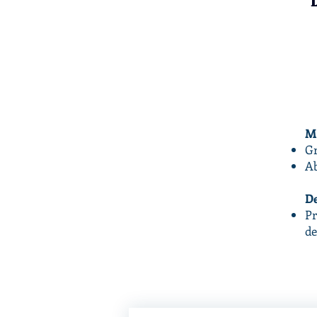
Ma
Gr
Ab
De
Pr
de