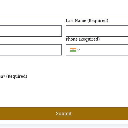
Last Name
(Required)
Phone
(Required)
on?
(Required)
Submit