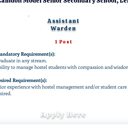
Lamdon Model Senior Secondary School, Le
Assistant
Warden
1 Post
ndatory Requirement(s):
aduate in any stream.
ility to manage hostel students with compassion and wisdo
sired Requirement(s):​
ior experience with hostel management and/or student care 
sired.
Apply Here