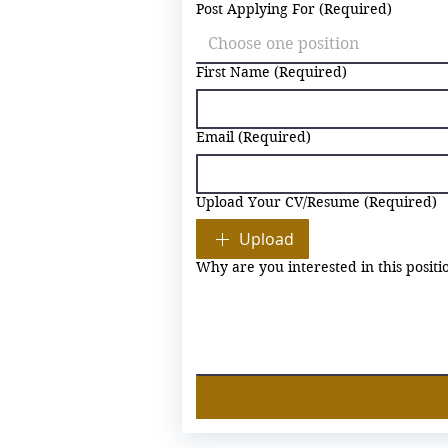
Post Applying For
(Required)
Choose one position
First Name
(Required)
Email
(Required)
Upload Your CV/Resume
(Required)
Upload
Why are you interested in this positi