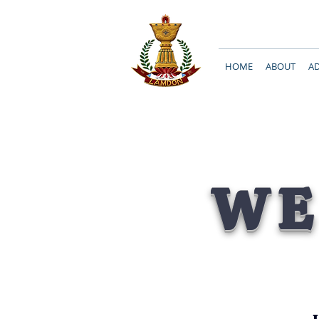
HOME
ABOUT
A
WE