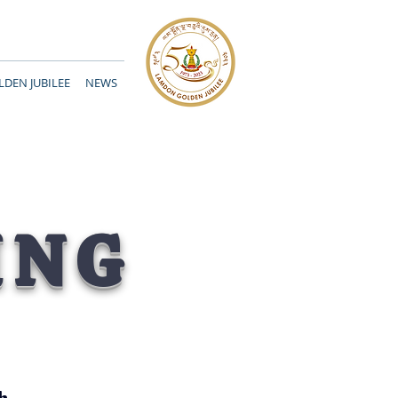
DEN JUBILEE
NEWS
ING