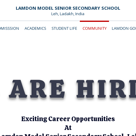
LAMDON MODEL SENIOR SECONDARY SCHOOL
Leh, Ladakh, India
DMISSSION
ACADEMICS
STUDENT LIFE
COMMUNITY
LAMDON GOL
Downloads
Support Lamdon
 ARE HIR
Exciting Career Opportunities
At