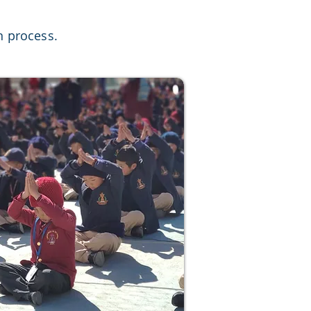
n process.