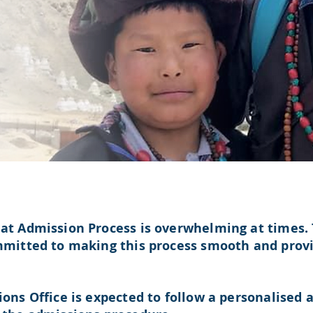
t Admission Process is overwhelming at times. 
mitted to making this process smooth and provi
ons Office is expected to follow a
personalised
a