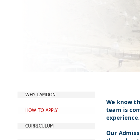
WHY LAMDON
We know tha
team is com
HOW TO APPLY
experience.
CURRICULUM
Our Admissi