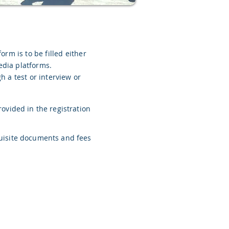
form is to be filled either
edia platforms.
 a test or interview or
rovided in the registration
quisite documents and fees