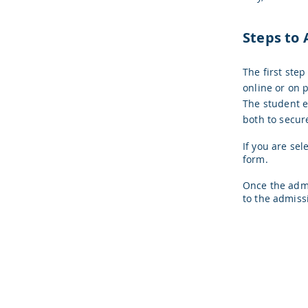
Steps to 
The first step
online or on p
The student e
both to secur
If you are sel
form.
Once the admi
to the admiss