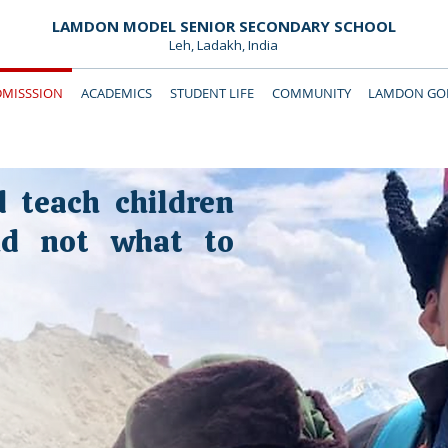
LAMDON MODEL SENIOR SECONDARY SCHOOL
Leh, Ladakh, India
DMISSSION
ACADEMICS
STUDENT LIFE
COMMUNITY
LAMDON GOL
Downloads
Support Lamdon
d teach children
nd not what to