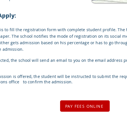
Apply:
 is to fill the registration form with complete student profile. The 
aper. The school notifies the mode of registration on its social m
ither gets admission based on his percentage or has to go through
e admission.
ected, the school will send an email to you on the email address p
ssion is offered, the student will be instructed to submit the re
ions office to confirm the admission.
PAY FEES ONLINE