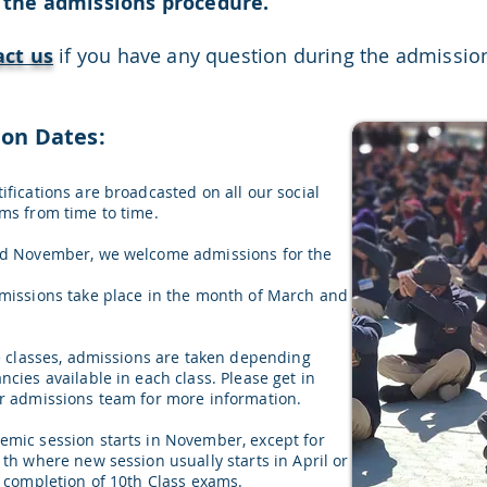
 the admissions procedure.
act us
if you have any question during the admissio
ion Dates:
ifications are broadcasted on all our social
ms from time to time.
nd November, we welcome admissions for the
missions take place in the month of March and
he classes, admissions are taken depending
cies available in each class. Please get in
r admissions team for more information.
mic session starts in November, except for
1th where new session usually starts in April or
e completion of 10th Class exams.