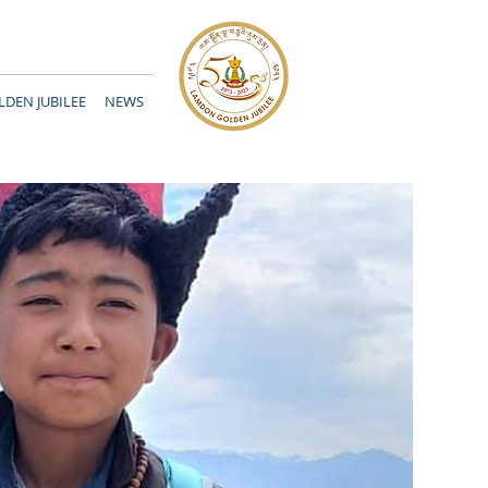
DEN JUBILEE
NEWS