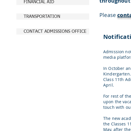
throughout
FINANCIAL AID
Please
cont
TRANSPORTATION
CONTACT ADMISSIONS OFFICE
Notificat
Admission not
media platfor
In October a
Kindergarten.
Class 11th Ad
April.
For rest of t
upon the vacan
touch with ou
The new acade
the Classes 1
May, after th