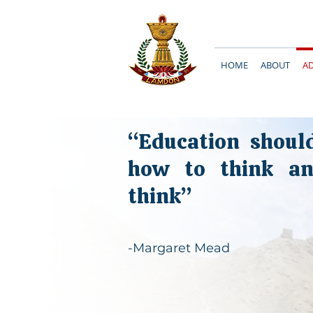
HOME
ABOUT
A
“Education shoul
how to think a
think”
-Margaret Mead