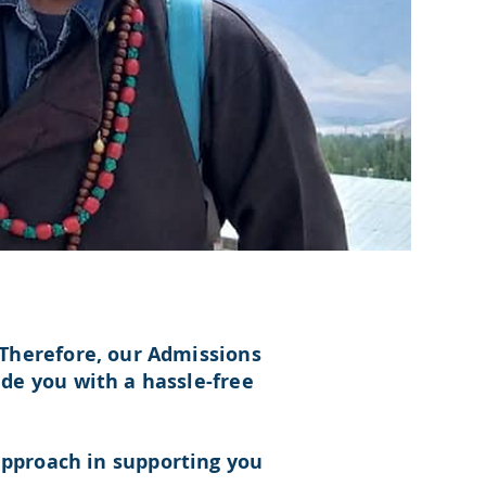
Therefore, our Admissions
de you with a hassle-free
pproach in supporting you