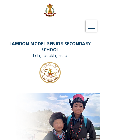
Downloads
Support Lamdon
LAMDON MODEL SENIOR SECONDARY
SCHOOL
Leh, Ladakh, India