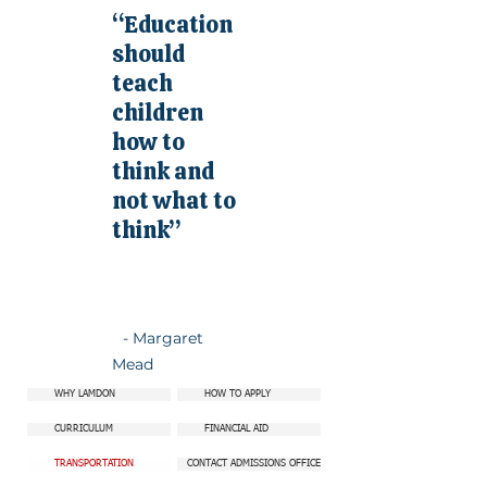
“Education
should
teach
children
how to
think and
not what to
think”
- Margaret
Mead
WHY LAMDON
HOW TO APPLY
CURRICULUM
FINANCIAL AID
TRANSPORTATION
CONTACT ADMISSIONS OFFICE