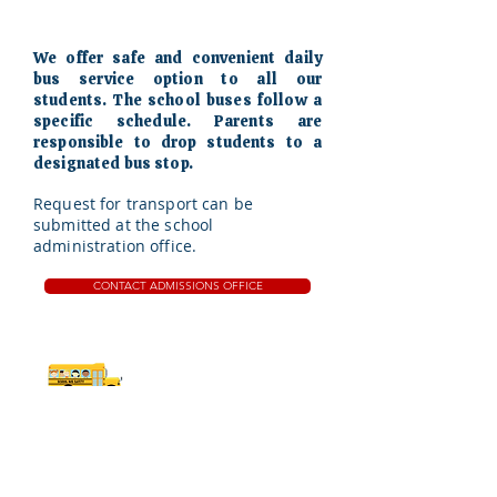
We offer safe and convenient daily
bus service option to all our
students. The school buses follow a
specific schedule. Parents are
responsible to drop students to a
designated bus stop.
Request for transport can be
submitted at the school
administration office.
CONTACT ADMISSIONS OFFICE
Safe commute