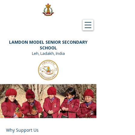
Downloads
Support Lamdon
LAMDON MODEL SENIOR SECONDARY
SCHOOL
Leh, Ladakh, India
Why Support Us