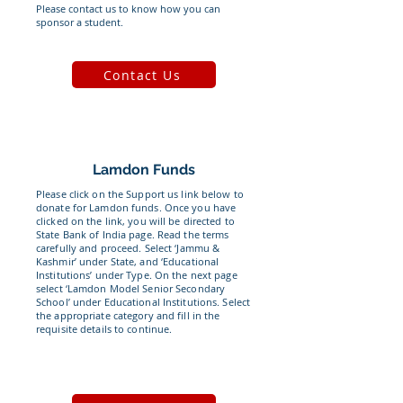
Please contact us to know how you can
sponsor a student.
Contact Us
Lamdon Funds
Please click on the Support us link below to
donate for Lamdon funds. Once you have
clicked on the link, you will be directed to
State Bank of India page. Read the terms
carefully and proceed. Select ‘Jammu &
Kashmir’ under State, and ‘Educational
Institutions’ under Type. On the next page
select ‘Lamdon Model Senior Secondary
School’ under Educational Institutions. Select
the appropriate category and fill in the
requisite details to continue.