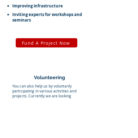
Improving Infrastructure
Inviting experts for workshops and
seminars
Fund A Project Now
Volunteering
You can also help us by voluntarily
participating in various activities and
projects. Currently we are looking
volunteers to help us in the following:
Paint the walls
Decorate the school
Making an attractive video on school life
Providing educational classes to our students