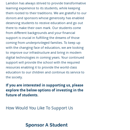
Lamdon has always strived to provide transformative
learning experience to its students, while keeping
them rooted to their traditions. We are grateful to our
donors and sponsors whose generosity has enabled
deserving students to receive education and go out
there to make their own mark. Our students come
from different backgrounds and your financial
support is crucial in fulfilling the dreams of those
coming from underprivileged families. To keep up
with the changing face of education, we are looking
to improve our infrastructure and bring in modern
digital technologies in coming years. Your continued
support will provide the school with the required
resources enabling it to provide the world-class
education to our children and continue its service to
the society.
If you are interested in supporting us, please
explore the below options of investing in the
future of students.
How Would You
Like To Support Us
Sponsor A Student