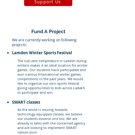
Support Us
Fund A Project
We are currently working on following
projects:
Lamdon Winter Sports Festival
The sub-zero temperature in Ladakh during
winters makes it an ideal location for winter
games. Our students have participated and
won various International winter games
competitions in the past years. We would
like to organize our own sports festival
giving opportunities to kids across Ladakh
to participate and win.
SMART classes
As the world is moving towards
technology-equipped classes, we believe
our students deserve one too. We are
already in talks with the concerned agency
and are looking to implement SMART
classes soon.