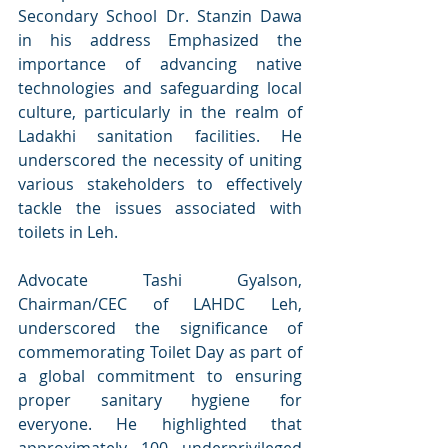
Secondary School Dr. Stanzin Dawa 
in his address Emphasized the 
importance of advancing native 
technologies and safeguarding local 
culture, particularly in the realm of 
Ladakhi sanitation facilities. He 
underscored the necessity of uniting 
various stakeholders to effectively 
tackle the issues associated with 
toilets in Leh.
Advocate Tashi Gyalson, 
Chairman/CEC of LAHDC Leh, 
underscored the significance of 
commemorating Toilet Day as part of 
a global commitment to ensuring 
proper sanitary hygiene for 
everyone. He highlighted that 
approximately 100 underprivileged 