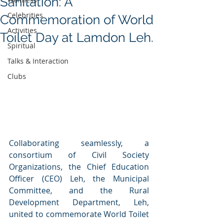
Sanitation: A
Celebrities
Commemoration of World
Activities
Toilet Day at Lamdon Leh.
Spiritual
Talks & Interaction
Clubs
Collaborating seamlessly, a 
consortium of Civil Society 
Organizations, the Chief Education 
Officer (CEO) Leh, the Municipal 
Committee, and the Rural 
Development Department, Leh, 
united to commemorate World Toilet 