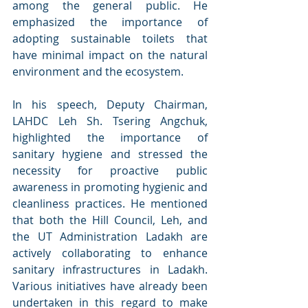
among the general public. He 
emphasized the importance of 
adopting sustainable toilets that 
have minimal impact on the natural 
environment and the ecosystem.
In his speech, Deputy Chairman, 
LAHDC Leh Sh. Tsering Angchuk, 
highlighted the importance of 
sanitary hygiene and stressed the 
necessity for proactive public 
awareness in promoting hygienic and 
cleanliness practices. He mentioned 
that both the Hill Council, Leh, and 
the UT Administration Ladakh are 
actively collaborating to enhance 
sanitary infrastructures in Ladakh. 
Various initiatives have already been 
undertaken in this regard to make 