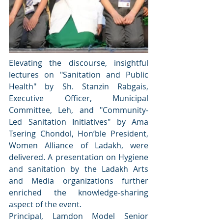
Elevating the discourse, insightful 
lectures on "Sanitation and Public 
Health" by Sh. Stanzin Rabgais, 
Executive Officer, Municipal 
Committee, Leh, and "Community-
Led Sanitation Initiatives" by Ama 
Tsering Chondol, Hon’ble President, 
Women Alliance of Ladakh, were 
delivered. A presentation on Hygiene 
and sanitation by the Ladakh Arts 
and Media organizations further 
enriched the knowledge-sharing 
aspect of the event.
Principal, Lamdon Model Senior 