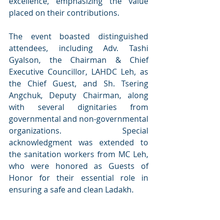
excellence, emphasizing the value 
placed on their contributions.
The event boasted distinguished 
attendees, including Adv. Tashi 
Gyalson, the Chairman & Chief 
Executive Councillor, LAHDC Leh, as 
the Chief Guest, and Sh. Tsering 
Angchuk, Deputy Chairman, along 
with several dignitaries from 
governmental and non-governmental 
organizations. Special 
acknowledgment was extended to 
the sanitation workers from MC Leh, 
who were honored as Guests of 
Honor for their essential role in 
ensuring a safe and clean Ladakh.