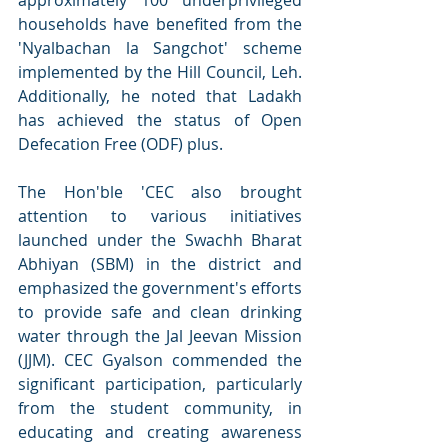
households have benefited from the 
'Nyalbachan la Sangchot' scheme 
implemented by the Hill Council, Leh. 
Additionally, he noted that Ladakh 
has achieved the status of Open 
Defecation Free (ODF) plus.
The Hon'ble 'CEC also brought 
attention to various initiatives 
launched under the Swachh Bharat 
Abhiyan (SBM) in the district and 
emphasized the government's efforts 
to provide safe and clean drinking 
water through the Jal Jeevan Mission 
(JJM). CEC Gyalson commended the 
significant participation, particularly 
from the student community, in 
educating and creating awareness 