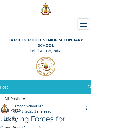
Downloads
Support Lamdon
LAMDON MODEL SENIOR SECONDARY
SCHOOL
Leh, Ladakh, India
Post
All Posts
Lamdon School Leh
All Posts
Nov 18, 2023
3 min read
Unifying Forces for
Sports
Wellness