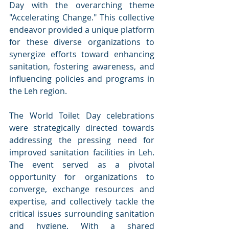
Day with the overarching theme 
"Accelerating Change." This collective 
endeavor provided a unique platform 
for these diverse organizations to 
synergize efforts toward enhancing 
sanitation, fostering awareness, and 
influencing policies and programs in 
the Leh region.
The World Toilet Day celebrations 
were strategically directed towards 
addressing the pressing need for 
improved sanitation facilities in Leh. 
The event served as a pivotal 
opportunity for organizations to 
converge, exchange resources and 
expertise, and collectively tackle the 
critical issues surrounding sanitation 
and hygiene. With a shared 