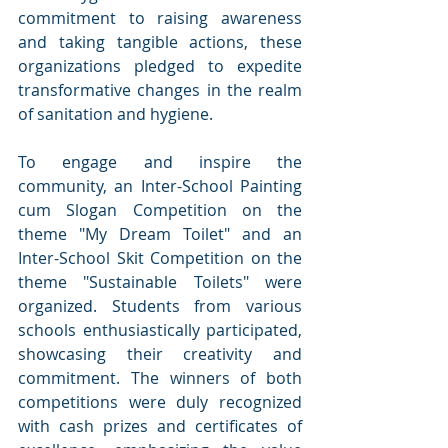
commitment to raising awareness 
and taking tangible actions, these 
organizations pledged to expedite 
transformative changes in the realm 
of sanitation and hygiene.
To engage and inspire the 
community, an Inter-School Painting 
cum Slogan Competition on the 
theme "My Dream Toilet" and an 
Inter-School Skit Competition on the 
theme "Sustainable Toilets" were 
organized. Students from various 
schools enthusiastically participated, 
showcasing their creativity and 
commitment. The winners of both 
competitions were duly recognized 
with cash prizes and certificates of 