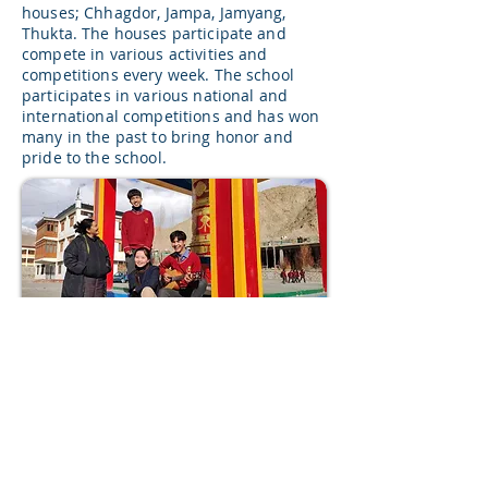
houses; Chhagdor, Jampa, Jamyang,
Thukta. The houses participate and
compete in various activities and
competitions every week. The school
participates in various national and
international competitions and has won
many in the past to bring honor and
pride to the school.
Volunteer for us