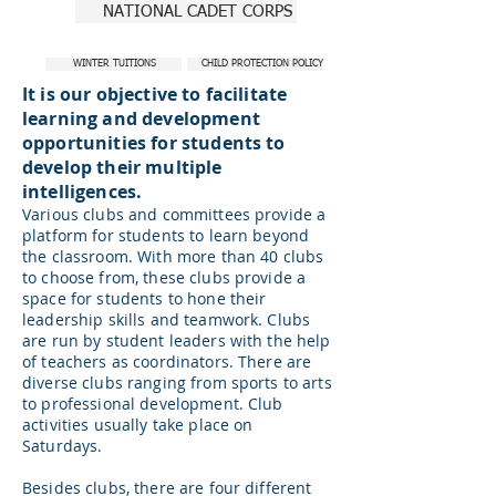
NATIONAL CADET CORPS
WINTER TUITIONS
CHILD PROTECTION POLICY
It is our objective to facilitate
learning and development
opportunities for students to
develop their multiple
intelligences.
Various clubs and committees provide a
platform for students to learn beyond
the classroom. With more than 40 clubs
to choose from, these clubs provide a
space for students to hone their
leadership skills and teamwork. Clubs
are run by student leaders with the help
of teachers as coordinators. There are
diverse clubs ranging from sports to arts
to professional development. Club
activities usually take place on
Saturdays.
Besides clubs, there are four different