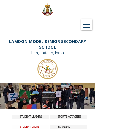
Downloads
Support Lamdon
LAMDON MODEL SENIOR SECONDARY
SCHOOL
Leh, Ladakh, India
STUDENT LEADERS
SPORTS ACTIVITIES
STUDENT CLUBS
BOARDING