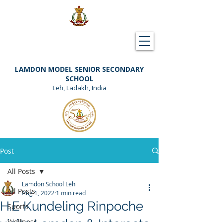
Downloads
Support Lamdon
LAMDON MODEL SENIOR SECONDARY
SCHOOL
Leh, Ladakh, India
Post
All Posts
Lamdon School Leh
All Posts
Aug 1, 2022
1 min read
H.E Kundeling Rinpoche
Sports
Wellness