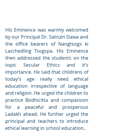
His Eminence was warmly welcomed 
by our Principal Dr. Satnzin Dawa and 
the office bearers of Nangtsogs ki 
Laschedling Tsogspa. His Eminence 
then addressed the students on the 
topic Secular Ethics and it’s 
importance. He said that childrens of 
today’s age really need ethical 
education irrespective of language 
and religion. He urged the children to 
practice Bodhicitta and compassion 
for a peaceful and prosperous 
Ladakh ahead. He further urged the 
principal and teachers to introduce 
ethical learning in school education..