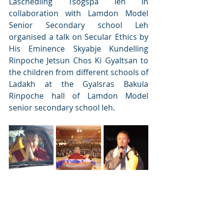
Laschedling Tsogspa leh in 
collaboration with Lamdon Model 
Senior Secondary school Leh 
organised a talk on Secular Ethics by 
His Eminence Skyabje Kundelling 
Rinpoche Jetsun Chos Ki Gyaltsan to 
the children from different schools of 
Ladakh at the Gyalsras Bakula 
Rinpoche hall of Lamdon Model 
senior secondary school leh. 