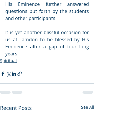
His Eminence further answered 
questions put forth by the students 
and other participants. 
It is yet another blissful occasion for 
us at Lamdon to be blessed by His 
Eminence after a gap of four long 
years. 
Spiritual
Recent Posts
See All