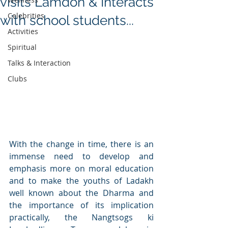
visits Lamdon & Interacts
Celebrities
with school students...
Activities
Spiritual
Talks & Interaction
Clubs
With the change in time, there is an 
immense need to develop and 
emphasis more on moral education 
and to make the youths of Ladakh 
well known about the Dharma and 
the importance of its implication 
practically, the Nangtsogs ki 