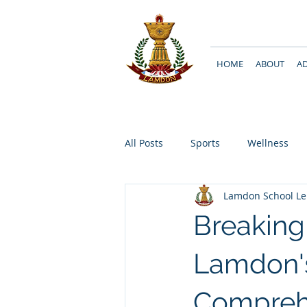
HOME
ABOUT
A
All Posts
Sports
Wellness
Lamdon School L
Breakin
Lamdon'
Compreh