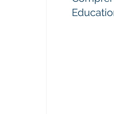
Educatio