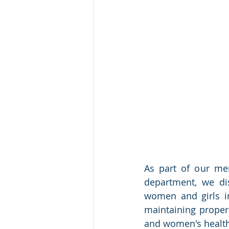
As part of our mens
department, we dis
women and girls in
maintaining proper
and women's health