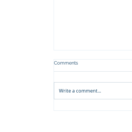
Comments
Write a comment...
Enchanting Educational
Excursion: Kindergarteners
Discover Nature's Wonders
at DIHAR DRDO Leh