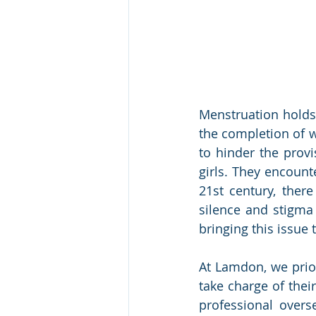
Menstruation holds 
the completion of w
to hinder the prov
girls. They encount
21st century, there
silence and stigma 
bringing this issue 
At Lamdon, we prio
take charge of thei
professional overs