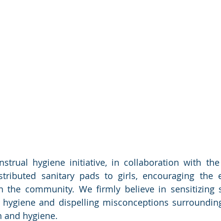
trual hygiene initiative, in collaboration with the d
tributed sanitary pads to girls, encouraging the 
 the community. We firmly believe in sensitizing s
 hygiene and dispelling misconceptions surrounding
 and hygiene.