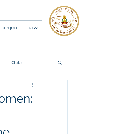
DEN JUBILEE
NEWS
Clubs
Women:
ne