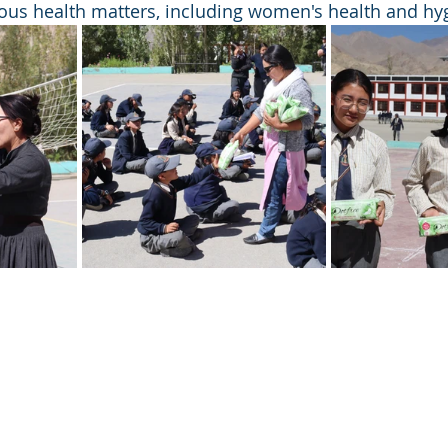
ous health matters, including women's health and hy