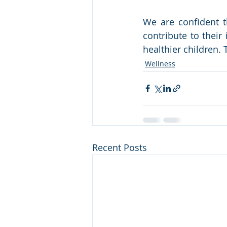
We are confident t
contribute to thei
healthier children. T
Wellness
Recent Posts