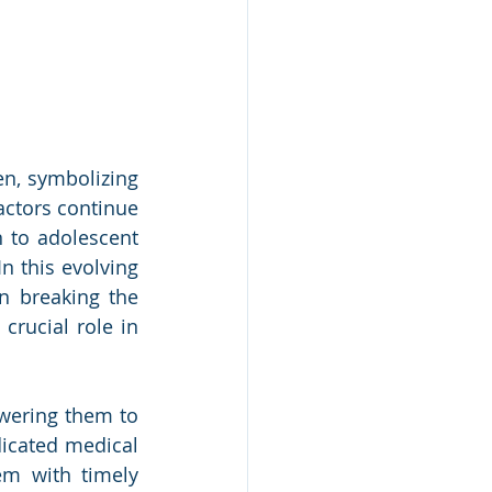
n, symbolizing 
ctors continue 
 to adolescent 
n this evolving 
n breaking the 
rucial role in 
wering them to 
icated medical 
em with timely 