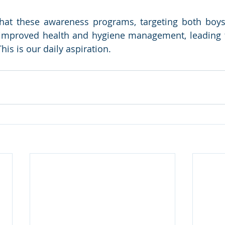
hat these awareness programs, targeting both boys a
r improved health and hygiene management, leading 
his is our daily aspiration.