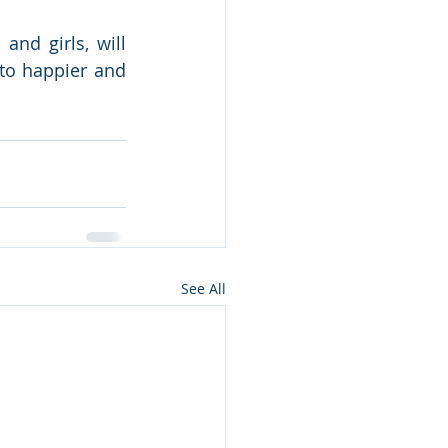
nd girls, will 
to happier and 
See All