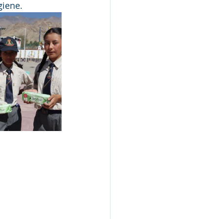
giene.