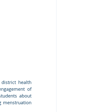
istrict health 
engagement of 
tudents about 
 menstruation 