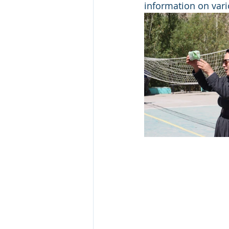
information on vari