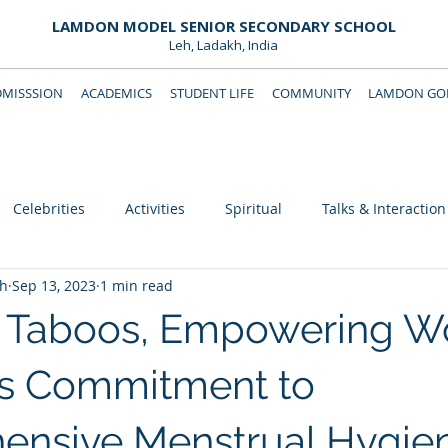
LAMDON MODEL SENIOR SECONDARY SCHOOL
Leh, Ladakh, India
DMISSSION
ACADEMICS
STUDENT LIFE
COMMUNITY
LAMDON GOL
Downloads
Support Lamdon
Celebrities
Activities
Spiritual
Talks & Interaction
eh
Sep 13, 2023
1 min read
g Taboos, Empowering 
s Commitment to
ensive Menstrual Hygie