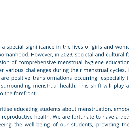
a special significance in the lives of girls and wome
omanhood. However, in 2023, societal and cultural fa
ision of comprehensive menstrual hygiene education
er various challenges during their menstrual cycles. I
 are positive transformations occurring, especially i
surrounding menstrual health. This shift will play a c
to the forefront.
ritise educating students about menstruation, empo
r reproductive health. We are fortunate to have a ded
eeing the well-being of our students, providing th