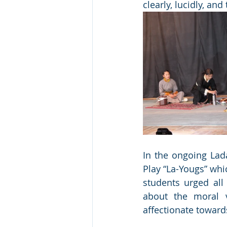
clearly, lucidly, and
In the ongoing Lada
Play “La-Yougs” whi
students urged all
about the moral v
affectionate toward