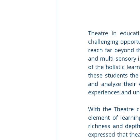
Theatre in educat
challenging opportu
reach far beyond the
and multi-sensory i
of the holistic lear
these students the 
and analyze their
experiences and un
With the Theatre cl
element of learnin
richness and depth
expressed that thea