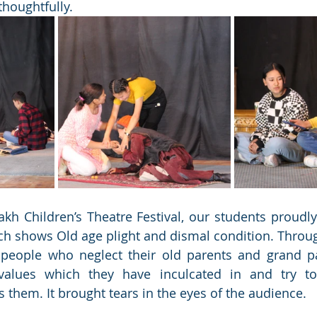
 thoughtfully.
kh Children’s Theatre Festival, our students proudly
ch shows Old age plight and dismal condition. Through 
 people who neglect their old parents and grand pa
alues which they have inculcated in and try to
s them. It brought tears in the eyes of the audience.