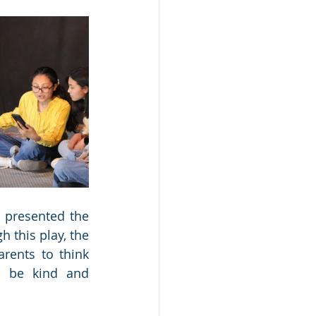
 presented the 
this play, the 
rents to think 
 be kind and 