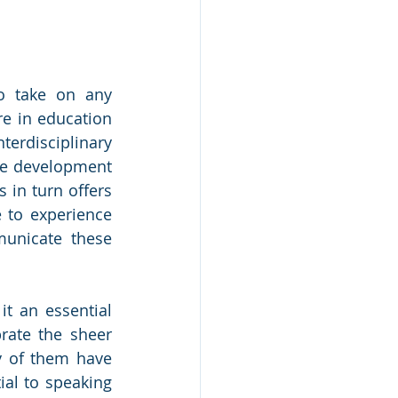
o take on any 
e in education 
terdisciplinary 
he development 
 in turn offers 
 to experience 
unicate these 
t an essential 
rate the sheer 
 of them have 
al to speaking 