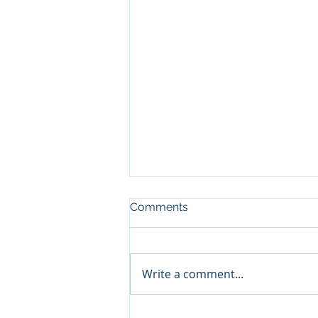
Comments
Write a comment...
Nurturing Wisdom: