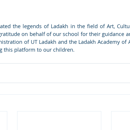
itated the legends of Ladakh in the field of Art, Cult
ratitude on behalf of our school for their guidance a
istration of UT Ladakh and the Ladakh Academy of Ar
 this platform to our children. 