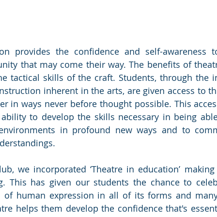
ion provides the confidence and self-awareness t
nity that may come their way. The benefits of theatr
 tactical skills of the craft. Students, through the in
nstruction inherent in the arts, are given access to t
ner in ways never before thought possible. This access
ability to develop the skills necessary in being able
 environments in profound new ways and to comm
derstandings.
ub, we incorporated ‘Theatre in education’ making i
g. This has given our students the chance to celeb
 of human expression in all of its forms and many
tre helps them develop the confidence that's essenti