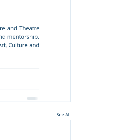
ure and Theatre 
nd mentorship. 
t, Culture and 
See All