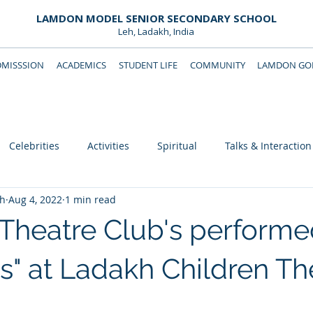
LAMDON MODEL SENIOR SECONDARY SCHOOL
Leh, Ladakh, India
DMISSSION
ACADEMICS
STUDENT LIFE
COMMUNITY
LAMDON GOL
Downloads
Support Lamdon
Celebrities
Activities
Spiritual
Talks & Interaction
eh
Aug 4, 2022
1 min read
heatre Club's performe
s" at Ladakh Children Th