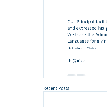
Our Principal facil
and expressed his g
We thank the Admin
Languages for giving
Activities
Clubs
Recent Posts