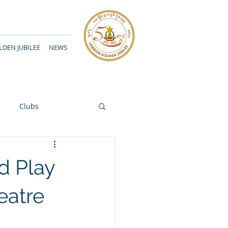
DEN JUBILEE
NEWS
Clubs
d Play
eatre