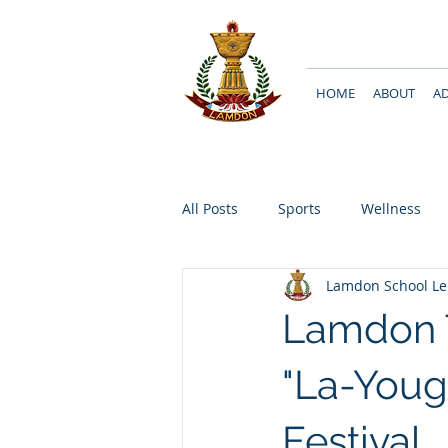
HOME
ABOUT
A
All Posts
Sports
Wellness
Lamdon School L
Lamdon T
"La-Youg
Festival