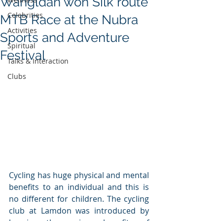
Wangldan won Silk route
Celebrities
MTB Race at the Nubra
Activities
Sports and Adventure
Spiritual
Festival
Talks & Interaction
Clubs
Cycling has huge physical and mental 
benefits to an individual and this is 
no different for children. The cycling 
club at Lamdon was introduced by 