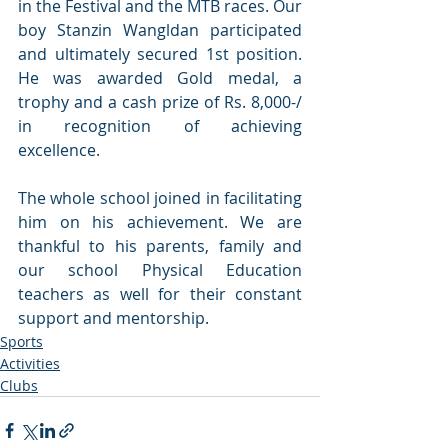
in the Festival and the MTB races. Our 
boy Stanzin Wangldan participated 
and ultimately secured 1st position. 
He was awarded Gold medal, a 
trophy and a cash prize of Rs. 8,000-/ 
in recognition of achieving 
excellence. 
The whole school joined in facilitating 
him on his achievement. We are 
thankful to his parents, family and 
our school Physical Education 
teachers as well for their constant 
support and mentorship.
Sports
Activities
Clubs