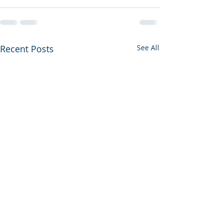
Recent Posts
See All