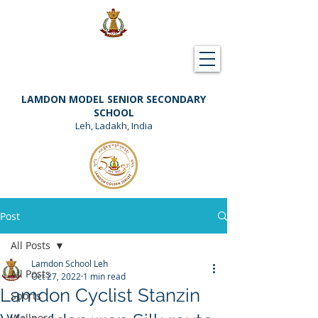
Downloads
Support Lamdon
LAMDON MODEL SENIOR SECONDARY
SCHOOL
Leh, Ladakh, India
Post
All Posts
Lamdon School Leh
All Posts
Oct 27, 2022
1 min read
Lamdon Cyclist Stanzin
Sports
Wellness