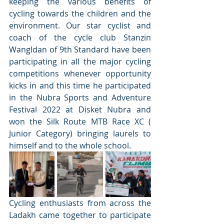
keeping the various benefits of 
cycling towards the children and the 
environment. Our star cyclist and 
coach of the cycle club Stanzin 
Wangldan of 9th Standard have been 
participating in all the major cycling 
competitions whenever opportunity 
kicks in and this time he participated 
in the Nubra Sports and Adventure 
Festival 2022 at Disket Nubra and 
won the Silk Route MTB Race XC ( 
Junior Category) bringing laurels to 
himself and to the whole school.
Cycling enthusiasts from across the 
Ladakh came together to participate 