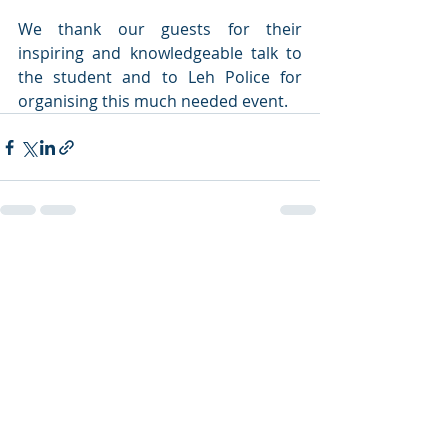
We thank our guests for their 
inspiring and knowledgeable talk to 
the student and to Leh Police for 
organising this much needed event. 
Recent Posts
See All