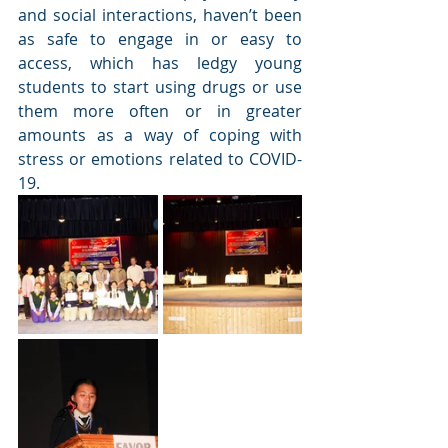
and social interactions, haven’t been 
as safe to engage in or easy to 
access, which has ledgy young 
students to start using drugs or use 
them more often or in greater 
amounts as a way of coping with 
stress or emotions related to COVID-
19.