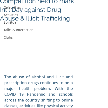
Competition held to mark
Celebrities
Int'l Day against Drug
Activities
Abuse & Illicit Trafficking
Spiritual
Talks & Interaction
Clubs
The abuse of alcohol and illicit and 
prescription drugs continues to be a 
major health problem. With the 
COVID 19 Pandemic and schools 
across the country shifting to online 
classes, activities like physical activity 