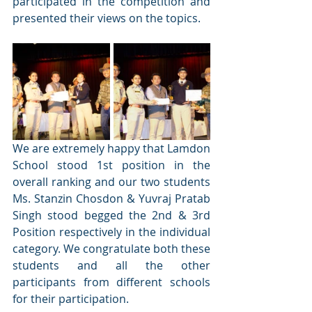
participated in the competition and 
presented their views on the topics.
We are extremely happy that Lamdon 
School stood 1st position in the 
overall ranking and our two students 
Ms. Stanzin Chosdon & Yuvraj Pratab 
Singh stood begged the 2nd & 3rd 
Position respectively in the individual 
category. We congratulate both these 
students and all the other 
participants from different schools 
for their participation. 