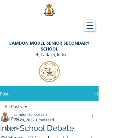
Downloads
Support Lamdon
LAMDON MODEL SENIOR SECONDARY
SCHOOL
Leh, Ladakh, India
Post
All Posts
Lamdon School Leh
All Posts
Jun 29, 2022
1 min read
Inter-School Debate
Sports
Wellness