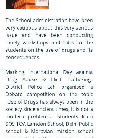
The School administration have been 
very cautious about this very serious 
issue and have been conducting 
timely workshops and talks to the 
students on the use of drugs and its 
consequences.
Marking ‘International Day against 
Drug Abuse & Illicit Trafficking’, 
District Police Leh organised a 
Debate competition on the topic 
"Use of Drugs has always been in the 
society since ancient times, it is not a 
modern problem”.  Students from 
SOS TCV, Lamdon School, Delhi Public 
school & Moravian mission school 