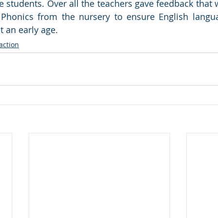
e students. Over all the teachers gave feedback that 
y Phonics from the nursery to ensure English langua
 an early age.
action