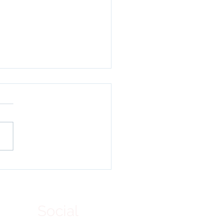
ying Forces for
tation: A
memoration of World
et Day at Lamdon Leh.
Social