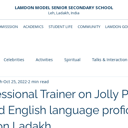
LAMDON MODEL SENIOR SECONDARY SCHOOL
Leh, Ladakh, India
DMISSSION
ACADEMICS
STUDENT LIFE
COMMUNITY
LAMDON GOL
Downloads
Support Lamdon
Celebrities
Activities
Spiritual
Talks & Interaction
eh
Oct 25, 2022
2 min read
fessional Trainer on Jolly
 English language profi
on Ladakh