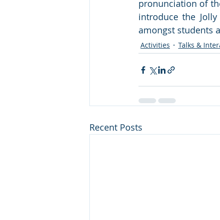
pronunciation of th
introduce the Joll
amongst students at
Activities
Talks & Inter
Recent Posts