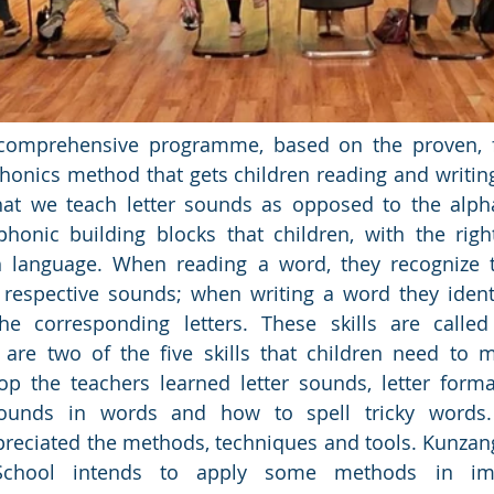
a comprehensive programme, based on the proven, 
honics method that gets children reading and writing
at we teach letter sounds as opposed to the alpha
honic building blocks that children, with the right
 language. When reading a word, they recognize th
 respective sounds; when writing a word they ident
e corresponding letters. These skills are called
are two of the five skills that children need to m
p the teachers learned letter sounds, letter format
 sounds in words and how to spell tricky words.
reciated the methods, techniques and tools. Kunzang
School intends to apply some methods in imp