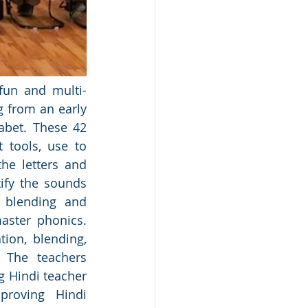
fun and multi-
 from an early 
bet. These 42 
 tools, use to 
e letters and 
ify the sounds 
 blending and 
aster phonics. 
ion, blending, 
 The teachers 
 Hindi teacher 
roving Hindi 