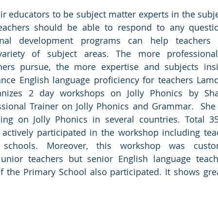
ir educators to be subject matter experts in the subje
eachers should be able to respond to any questi
ional development programs can help teachers b
ariety of subject areas. The more professional
hers pursue, the more expertise and subjects insig
cance English language proficiency for teachers Lam
nizes 2 day workshops on Jolly Phonics by Shai
ssional Trainer on Jolly Phonics and Grammar.  She h
ning on Jolly Phonics in several countries. Total 3
actively participated in the workshop including tea
 schools. Moreover, this workshop was custo
junior teachers but senior English language teach
f the Primary School also participated. It shows grea