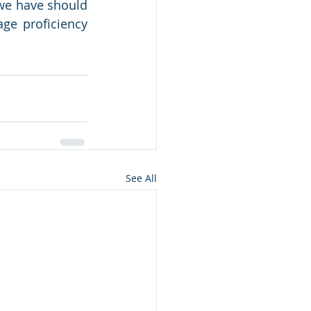
we have should 
ge proficiency 
See All