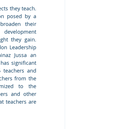
cts they teach. 
on posed by a 
roaden their 
 development 
ht they gain. 
don Leadership 
naz Jussa an 
as significant 
5 teachers and 
chers from the 
mized to the 
ers and other 
t teachers are 