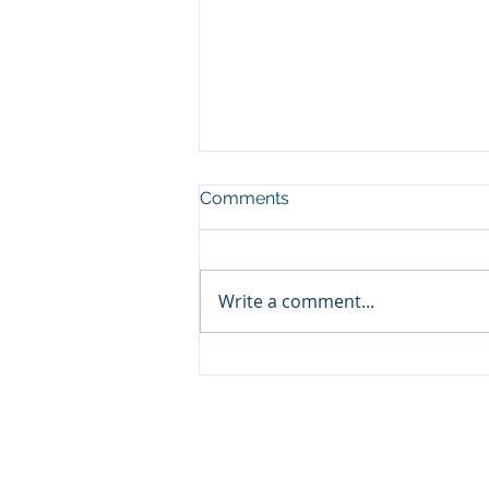
Comments
Write a comment...
Nurturing Wisdom:
Dialectics Classes and
Workshops for Lamdon
Students at Lukhil
Khangtsen Mundgod,
Karnataka