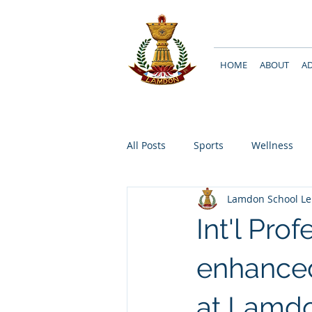
HOME
ABOUT
A
All Posts
Sports
Wellness
Lamdon School L
Int'l Pro
enhanced
at Lamd