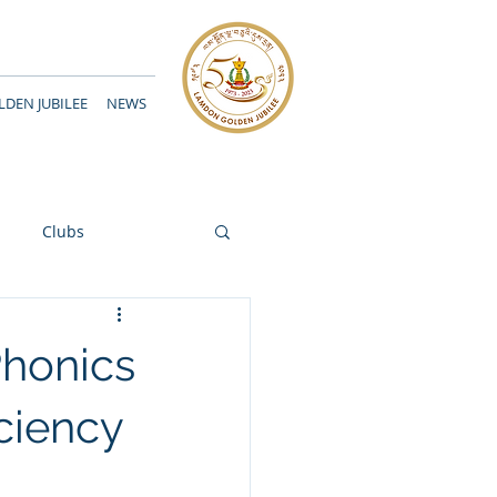
DEN JUBILEE
NEWS
Clubs
 Phonics
ciency