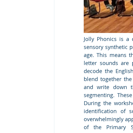
Jolly Phonics is 
sensory synthetic p
age. This means th
letter sounds are p
decode the English
blend together the
and write down th
segmenting. These 
During the worksho
identification of
overwhelmingly app
of the Primary 