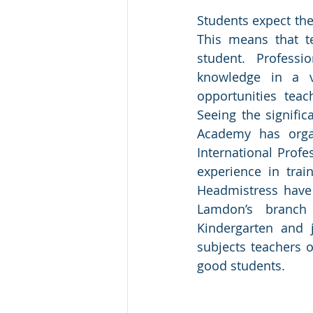
Students expect the
This means that t
student. Profess
knowledge in a v
opportunities teac
Seeing the signifi
Academy has orga
International Profe
experience in trai
Headmistress have 
Lamdon’s branch
Kindergarten and 
subjects teachers o
good students.