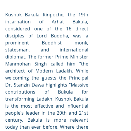
Kushok Bakula Rinpoche, the 19th 
incarnation of Arhat Bakula, 
considered one of the 16 direct 
disciples of Lord Buddha, was a 
prominent Buddhist monk, 
statesman, and international 
diplomat. The former Prime Minister 
Manmohan Singh called him “the 
architect of Modern Ladakh. While 
welcoming the guests the Principal 
Dr. Stanzin Dawa highlights “Massive 
contributions of Bukula for 
transforming Ladakh. Kushok Bakula 
is the most effective and influential 
people’s leader in the 20th and 21st 
century. Bakula is more relevant 
today than ever before. Where there 