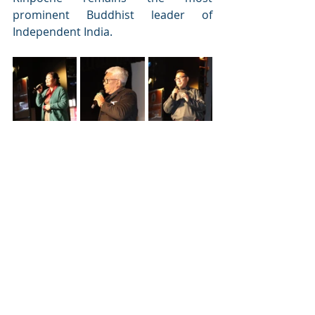
prominent Buddhist leader of 
Independent India. 
After an eventful life, Rinpoche 
passed away on November 4, 2003, at 
the age of 86 but his mission of a 