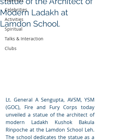
statue of the Architect of
Celebrities
Modern Ladakh at
Activities
Lamdon School.
Spiritual
Talks & Interaction
Clubs
Lt. General A Sengupta, AVSM, YSM 
(GOC), Fire and Fury Corps today 
unveiled a statue of the architect of 
modern Ladakh Kushok Bakula 
Rinpoche at the Lamdon School Leh. 
The school dedicates the statue as a 