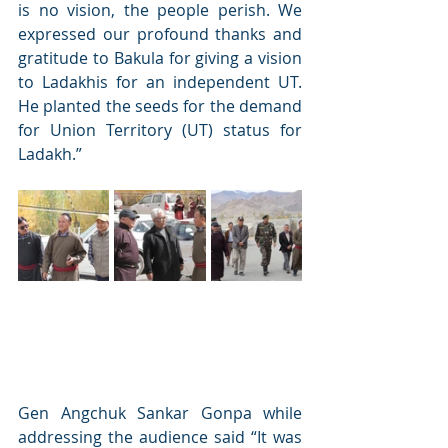
is no vision, the people perish. We 
expressed our profound thanks and 
gratitude to Bakula for giving a vision 
to Ladakhis for an independent UT. 
He planted the seeds for the demand 
for Union Territory (UT) status for 
Ladakh.” 
Gen Angchuk Sankar Gonpa while 
addressing the audience said “It was 