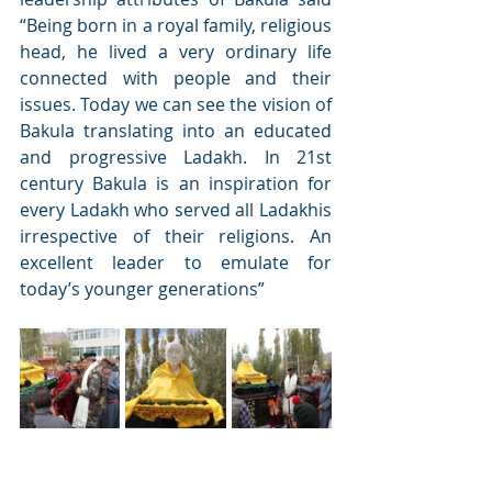
“Being born in a royal family, religious 
head, he lived a very ordinary life 
connected with people and their 
issues. Today we can see the vision of 
Bakula translating into an educated 
and progressive Ladakh. In 21st 
century Bakula is an inspiration for 
every Ladakh who served all Ladakhis 
irrespective of their religions. An 
excellent leader to emulate for 
today’s younger generations” 