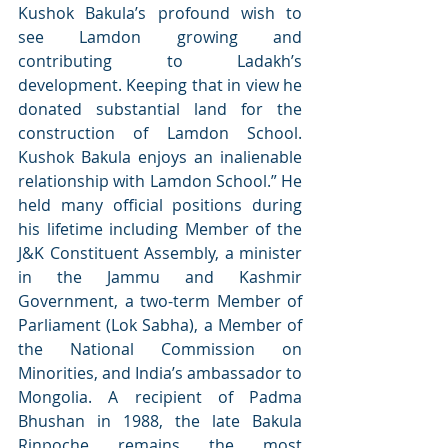
Kushok Bakula’s profound wish to 
see Lamdon growing and 
contributing to Ladakh’s 
development. Keeping that in view he 
donated substantial land for the 
construction of Lamdon School. 
Kushok Bakula enjoys an inalienable 
relationship with Lamdon School.” He 
held many official positions during 
his lifetime including Member of the 
J&K Constituent Assembly, a minister 
in the Jammu and Kashmir 
Government, a two-term Member of 
Parliament (Lok Sabha), a Member of 
the National Commission on 
Minorities, and India’s ambassador to 
Mongolia. A recipient of Padma 
Bhushan in 1988, the late Bakula 
Rinpoche remains the most 