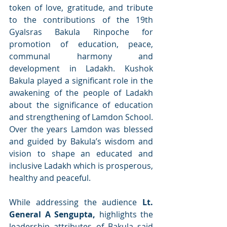
token of love, gratitude, and tribute 
to the contributions of the 19th 
Gyalsras Bakula Rinpoche for 
promotion of education, peace, 
communal harmony and 
development in Ladakh. Kushok 
Bakula played a significant role in the 
awakening of the people of Ladakh 
about the significance of education 
and strengthening of Lamdon School. 
Over the years Lamdon was blessed 
and guided by Bakula’s wisdom and 
vision to shape an educated and 
inclusive Ladakh which is prosperous, 
healthy and peaceful. 
While addressing the audience 
Lt. 
General A Sengupta, 
highlights the 
leadership attributes of Bakula said 