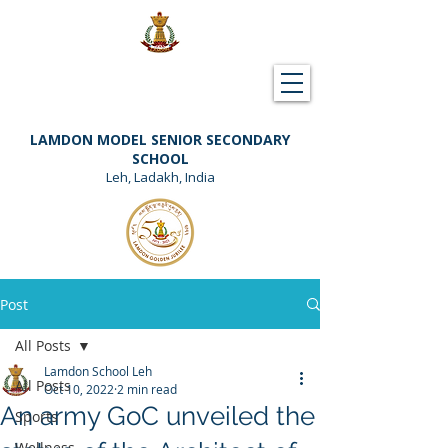
Downloads
Support Lamdon
LAMDON MODEL SENIOR SECONDARY
SCHOOL
Leh, Ladakh, India
Post
All Posts
Lamdon School Leh
All Posts
Oct 10, 2022
2 min read
An army GoC unveiled the
Sports
Wellness