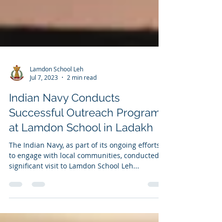
Lamdon School Leh
Jul 7, 2023
2 min read
Indian Navy Conducts
Successful Outreach Program
at Lamdon School in Ladakh
The Indian Navy, as part of its ongoing efforts
to engage with local communities, conducted a
significant visit to Lamdon School Leh...