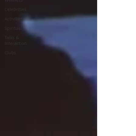
Celebrities
Activities
Spiritual
Talks &
Interaction
Clubs