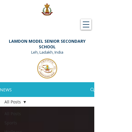
Downloads
Support Lamdon
LAMDON MODEL SENIOR SECONDARY
SCHOOL
Leh, Ladakh, India
NEWS
All Posts
All Posts
Sports
Wellness