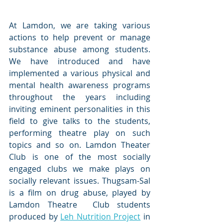
At Lamdon, we are taking various 
actions to help prevent or manage 
substance abuse among students. 
We have introduced and have 
implemented a various physical and 
mental health awareness programs 
throughout the years including 
inviting eminent personalities in this 
field to give talks to the students, 
performing theatre play on such 
topics and so on. Lamdon Theater 
Club is one of the most socially 
engaged clubs we make plays on 
socially relevant issues. Thugsam-Sal 
is a film on drug abuse, played by 
Lamdon Theatre  Club students 
produced by 
Leh Nutrition Project
 in 