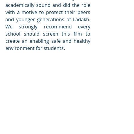
academically sound and did the role 
with a motive to protect their peers 
and younger generations of Ladakh. 
We strongly recommend every 
school should screen this film to 
create an enabling safe and healthy 
environment for students.
Recent Posts
See All