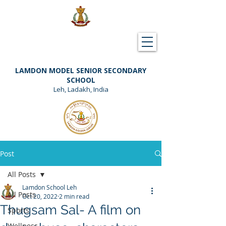
Downloads
Support Lamdon
LAMDON MODEL SENIOR SECONDARY
SCHOOL
Leh, Ladakh, India
Post
All Posts
Lamdon School Leh
All Posts
Oct 20, 2022
2 min read
Thugsam Sal- A film on
Sports
Wellness