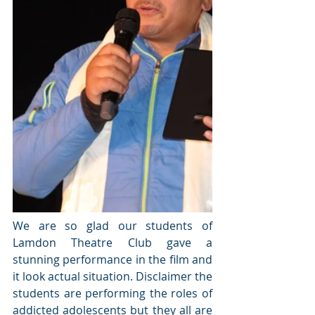
We are so glad our students of 
Lamdon Theatre Club gave a 
stunning performance in the film and 
it look actual situation. Disclaimer the 
students are performing the roles of 
addicted adolescents but they all are 