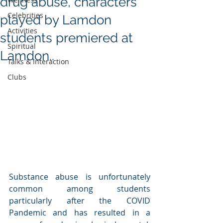
drug abuse, characters
Celebrities
played by Lamdon
Activities
students premiered at
Spiritual
Lamdon..
Talks & Interaction
Clubs
Substance abuse is unfortunately 
common among students 
particularly after the COVID 
Pandemic and has resulted in a 