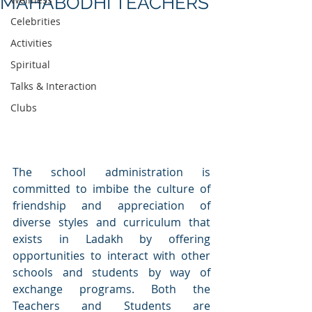
MAHABODHI TEACHERS
Celebrities
Activities
Spiritual
Talks & Interaction
Clubs
The school administration is 
committed to imbibe the culture of 
friendship and appreciation of 
diverse styles and curriculum that 
exists in Ladakh by offering 
opportunities to interact with other 
schools and students by way of 
exchange programs. Both the 
Teachers and Students are 