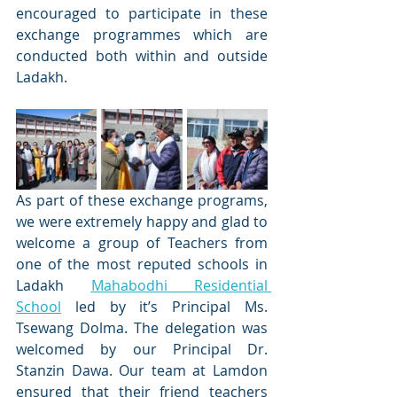
encouraged to participate in these 
exchange programmes which are 
conducted both within and outside 
Ladakh.
As part of these exchange programs, 
we were extremely happy and glad to 
welcome a group of Teachers from 
one of the most reputed schools in 
Ladakh 
Mahabodhi Residential 
School
 led by it’s Principal Ms. 
Tsewang Dolma. The delegation was 
welcomed by our Principal Dr. 
Stanzin Dawa. Our team at Lamdon 
ensured that their friend teachers 