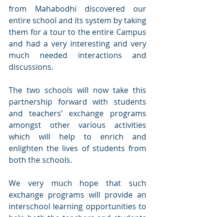
from Mahabodhi discovered our 
entire school and its system by taking 
them for a tour to the entire Campus 
and had a very interesting and very 
much needed interactions and 
discussions.
The two schools will now take this 
partnership forward with students 
and teachers’ exchange programs 
amongst other various activities 
which will help to enrich and 
enlighten the lives of students from 
both the schools. 
We very much hope that such 
exchange programs will provide an  
interschool learning opportunities to 