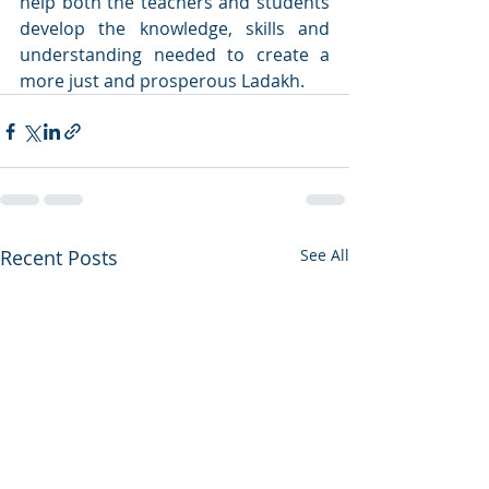
help both the teachers and students 
develop the knowledge, skills and 
understanding needed to create a 
more just and prosperous Ladakh.
Recent Posts
See All