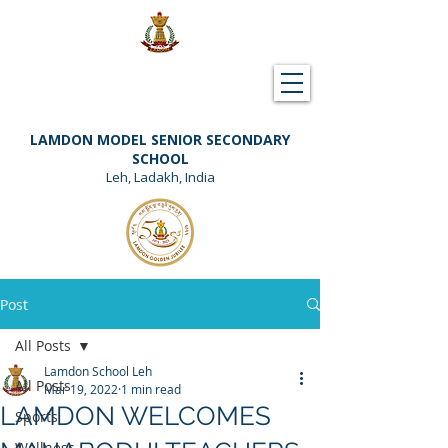
Downloads
Support Lamdon
LAMDON MODEL SENIOR SECONDARY
SCHOOL
Leh, Ladakh, India
Post
All Posts
Lamdon School Leh
All Posts
Mar 19, 2022
1 min read
LAMDON WELCOMES
Sports
Wellness