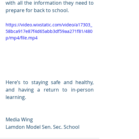
with all the information they need to 
prepare for back to school.
https://video.wixstatic.com/video/a17303_
58bca917e87f4d65abb3df59aa271f81/480
p/mp4/file.mp4
Here’s to staying safe and healthy, 
and having a return to in-person 
learning.
Media Wing
Lamdon Model Sen. Sec. School