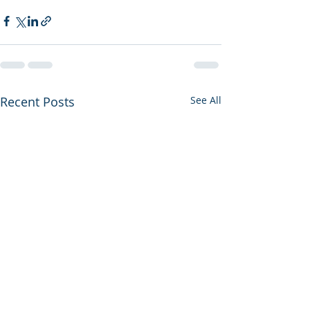
Recent Posts
See All