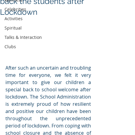
back the students after
Celebrities
Lockdown
Activities
Spiritual
Talks & Interaction
Clubs
After such an uncertain and troubling 
time for everyone, we felt it very 
important to give our children a 
special back to school welcome after 
lockdown. The School Administration 
is extremely proud of how resilient 
and positive our children have been 
throughout the unprecedented 
period of lockdown. From coping with 
school closure and the absence of 