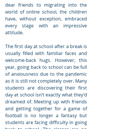
dear friends to migrating into the 
world of online school, the children 
have, without exception, embraced 
every stage with an impressive 
attitude.
The first day at school after a break is 
usually filled with familiar faces and 
welcome-back hugs. However, this 
year, going back to school can be full 
of anxiousness due to the pandemic 
as it is still not completely over. Many 
students are discovering their first 
day at school isn’t exactly what they’d 
dreamed of. Meeting up with friends 
and getting together for a game of 
football is no longer a fantasy but 
students are facing difficulty in going 