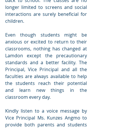
back to school. The classes are no 
longer limited to screens and social 
interactions are surely beneficial for 
children.
Even though students might be 
anxious or excited to return to their 
classrooms, nothing has changed at 
Lamdon except the precautionary 
standards and a better facility. The 
Principal, Vice Principal and all the 
faculties are always available to help 
the students reach their potential 
and learn new things in the 
classroom every day. 
Kindly listen to a voice message by 
Vice Principal Ms. Kunzes Angmo to 
provide both parents and students 