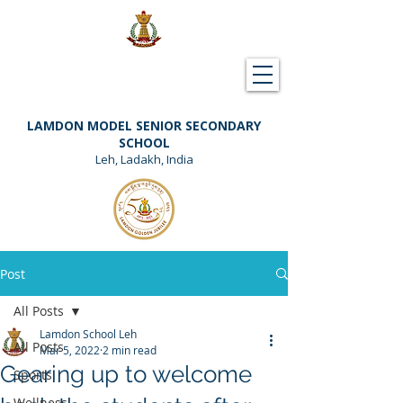
Downloads
Support Lamdon
LAMDON MODEL SENIOR SECONDARY
SCHOOL
Leh, Ladakh, India
Post
All Posts
Lamdon School Leh
All Posts
Mar 5, 2022
2 min read
Gearing up to welcome
Sports
Wellness