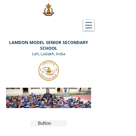
Downloads
Support Lamdon
LAMDON MODEL SENIOR SECONDARY
SCHOOL
Leh, Ladakh, India
Button