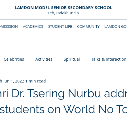
LAMDON MODEL SENIOR SECONDARY SCHOOL
Leh, Ladakh, India
DMISSSION
ACADEMICS
STUDENT LIFE
COMMUNITY
LAMDON GOL
Downloads
Support Lamdon
Celebrities
Activities
Spiritual
Talks & Interaction
eh
Jun 1, 2022
1 min read
i Dr. Tsering Nurbu add
students on World No T