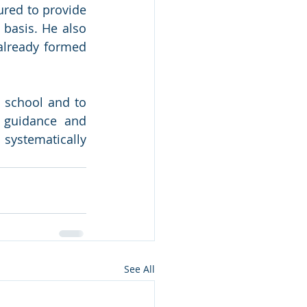
red to provide 
basis. He also 
lready formed 
school and to 
 guidance and 
ystematically 
See All