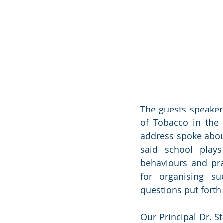
The guests speakers
of Tobacco in the 
address spoke about
said school play
behaviours and pra
for organising s
questions put forth 
Our Principal Dr. S