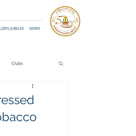
DEN JUBILEE
NEWS
Clubs
ressed
obacco