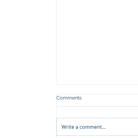
Comments
Write a comment...