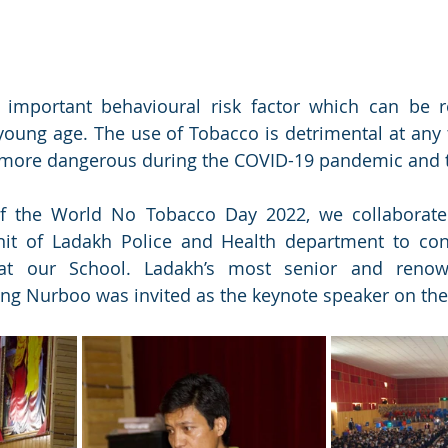
 important behavioural risk factor which can be r
young age. The use of Tobacco is detrimental at any 
e more dangerous during the COVID-19 pandemic and 
f the World No Tobacco Day 2022, we collaborated
it of Ladakh Police and Health department to cond
t our School. Ladakh’s most senior and renown
ing Nurboo was invited as the keynote speaker on the