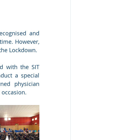
ecognised and 
time. However, 
the Lockdown. 
 with the SIT 
uct a special 
ed physician 
 occasion.