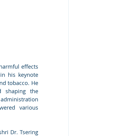
armful effects 
in his keynote 
nd tobacco. He 
 shaping the 
dministration 
ered various 
ri Dr. Tsering 