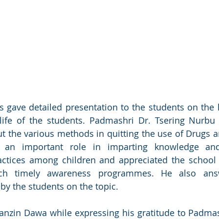
 gave detailed presentation to the students on the h
life of the students. Padmashri Dr. Tsering Nurbu 
 the various methods in quitting the use of Drugs a
s an important role in imparting knowledge and
ctices among children and appreciated the school a
uch timely awareness programmes. He also answ
by the students on the topic. 
tanzin Dawa while expressing his gratitude to Padmash