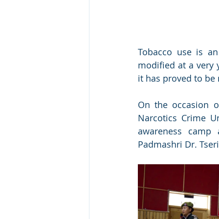
Tobacco use is an
modified at a very 
it has proved to b
On the occasion o
Narcotics Crime Un
awareness camp a
Padmashri Dr. Tser