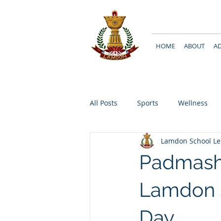
HOME
ABOUT
A
All Posts
Sports
Wellness
Lamdon School L
Padmashr
Lamdon 
Day..