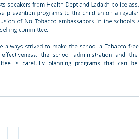
ts speakers from Health Dept and Ladakh police assu
se prevention programs to the children on a regular 
usion of No Tobacco ambassadors in the school’s a
elling committee.
 always strived to make the school a Tobacco free 
ffectiveness, the school administration and the
ttee is carefully planning programs that can be s