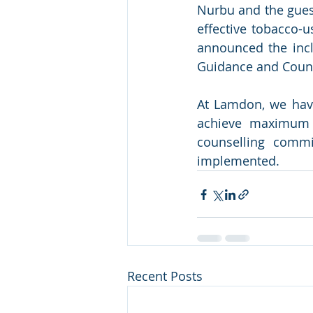
Nurbu and the gues
effective tobacco-u
announced the incl
Guidance and Couns
At Lamdon, we have
achieve maximum e
counselling commi
implemented.
Recent Posts