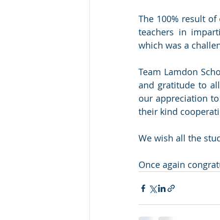
The 100% result of
teachers in impart
which was a challen
Team Lamdon School
and gratitude to al
our appreciation to
their kind cooperat
We wish all the stu
Once again congratu