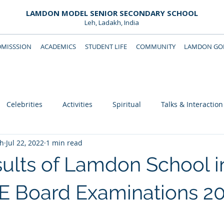
LAMDON MODEL SENIOR SECONDARY SCHOOL
Leh, Ladakh, India
DMISSSION
ACADEMICS
STUDENT LIFE
COMMUNITY
LAMDON GOL
Downloads
Support Lamdon
Celebrities
Activities
Spiritual
Talks & Interaction
eh
Jul 22, 2022
1 min read
ults of Lamdon School i
E Board Examinations 202