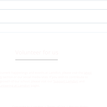
Admissions are open for the
𝐋𝐚𝐦𝐝
academic year 2025-26 at
𝐰𝐢𝐭𝐡 𝟐𝟓𝟔𝟖𝐭
Lamdon Model Senior
𝐂𝐞𝐥𝐞
Secondary School, Leh.
Volunteer for us
 current happenings and events at Lamdon, please visit the
latest
ws
section or our social media sites. If you wish to contribute to
growth of our school, please visit our ‘
Support Lamdon’
and
unteering at Lamdon’
pages.
Copyright by Lamdon I Terms of Use I Privacy Policy