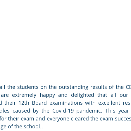
all the students on the outstanding results of the C
are extremely happy and delighted that all our 
d their 12th Board examinations with excellent resu
dles caused by the Covid-19 pandemic. This year a
or their exam and everyone cleared the exam successf
e of the school..