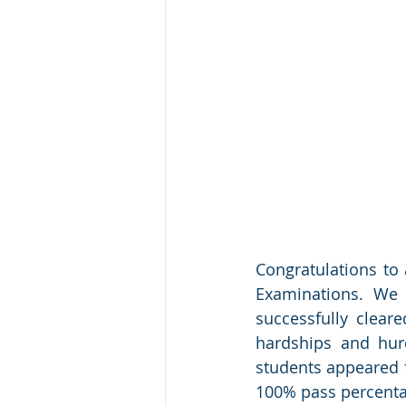
Congratulations to 
Examinations. We 
successfully cleare
hardships and hur
students appeared f
100% pass percentag