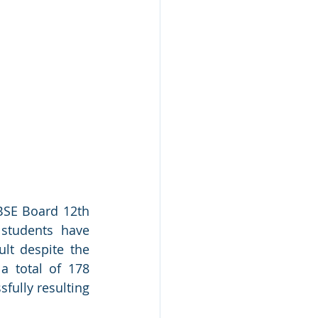
BSE Board 12th 
students have 
lt despite the 
 total of 178 
ully resulting 