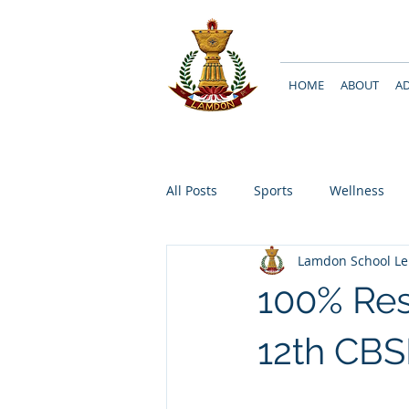
HOME
ABOUT
A
All Posts
Sports
Wellness
Lamdon School L
100% Res
12th CBS