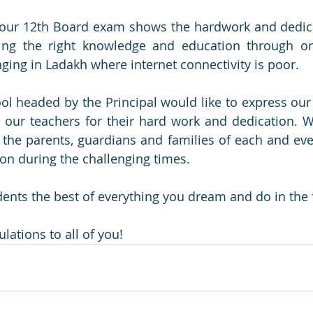
 our 12th Board exam shows the hardwork and dedicat
ing the right knowledge and education through onl
ging in Ladakh where internet connectivity is poor.
 headed by the Principal would like to express our 
l our teachers for their hard work and dedication. W
 the parents, guardians and families of each and ever
ion during the challenging times.
dents the best of everything you dream and do in the 
lations to all of you!