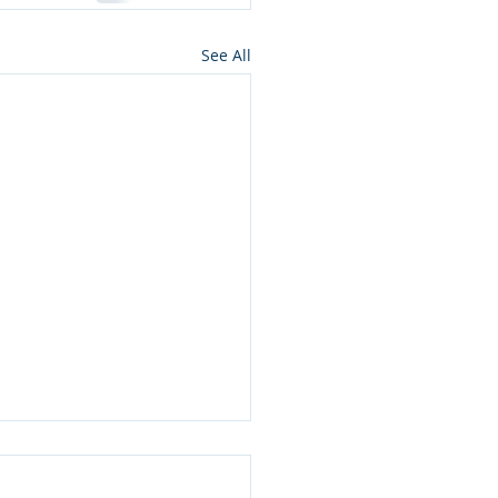
See All