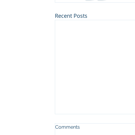
Recent Posts
Comments