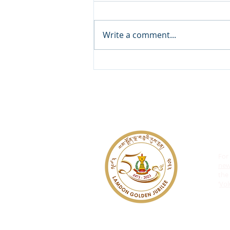
Write a comment...
𝐑𝐞𝐠𝐢𝐬𝐭𝐞𝐫 𝐍𝐨𝐰 𝐟𝐨𝐫 𝟏𝟏𝐭𝐡 𝐆𝐫𝐚𝐝𝐞
𝐀𝐝𝐦𝐢𝐬𝐬𝐢𝐨𝐧𝐬!
For
ne
the 
‘
Vol