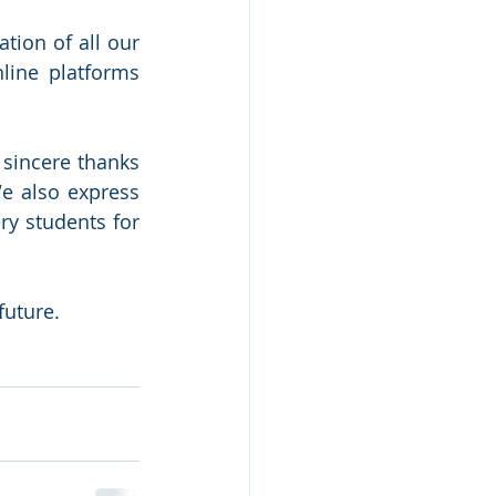
ion of all our 
ine platforms 
sincere thanks 
e also express 
y students for 
future.