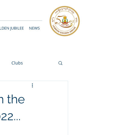
DEN JUBILEE
NEWS
Clubs
n the
2...